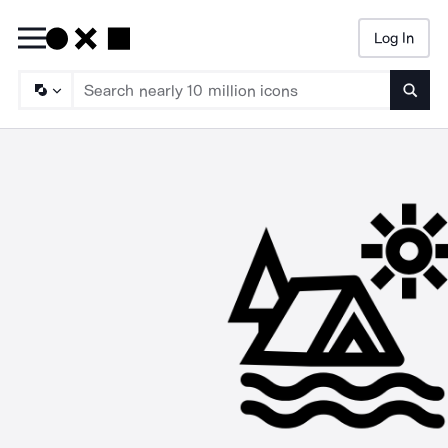
Log In
Searc