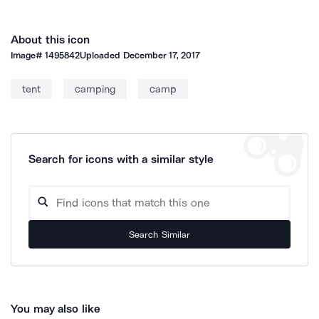
About this icon
Image#
1495842
Uploaded
December 17, 2017
tent
camping
camp
Search for icons with a similar style
Search Similar
You may also like