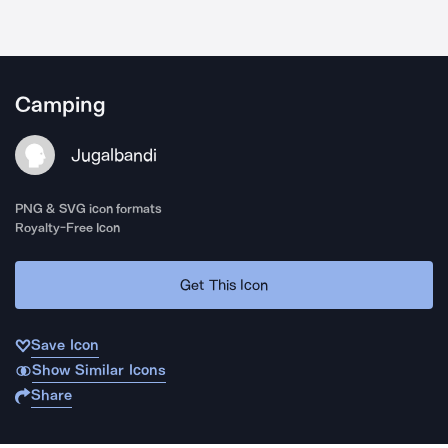
Camping
Jugalbandi
PNG & SVG icon formats
Royalty-Free Icon
Get This Icon
Save Icon
Show Similar Icons
Share