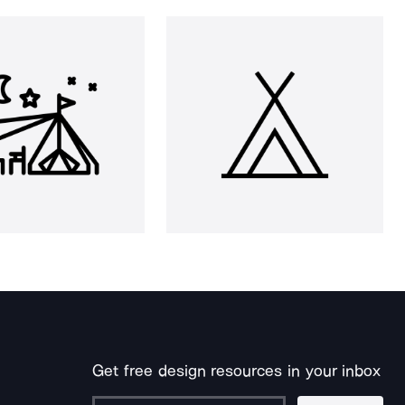
Get free design resources in your inbox