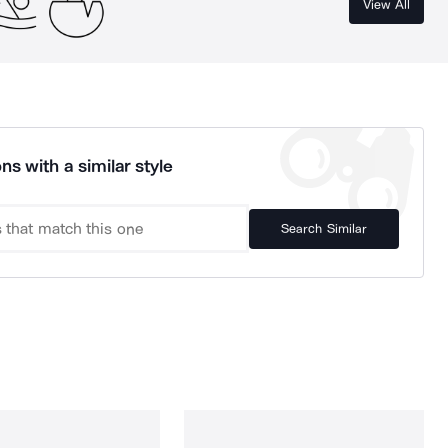
View All
ns with a similar style
Search Similar