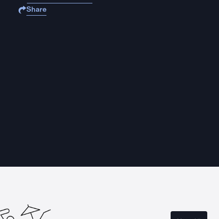
Share