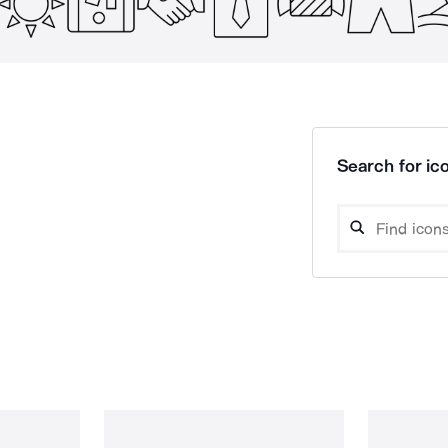
Search for ico