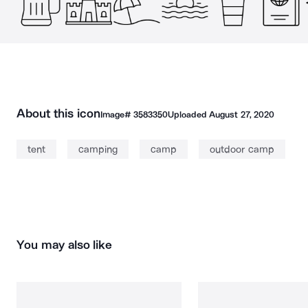
About this icon
Image#
3583350
Uploaded
August 27, 2020
tent
camping
camp
outdoor camp
You may also like