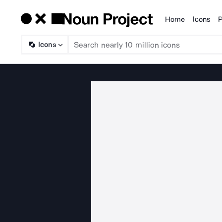
Home
Icons
P
Products
Icons