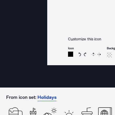
Customize this icon
Icon
Back
Rotate icon 15 degree
Rotate icon 15 de
Flip
Reverse
From icon set:
Holidays