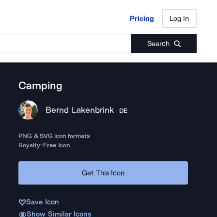
Pricing
Log In
Pricing
Log In
Search
Camping
Bernd Lakenbrink
DE
PNG & SVG icon formats
Royalty-Free Icon
Get This Icon
Save Icon
Show Similar Icons