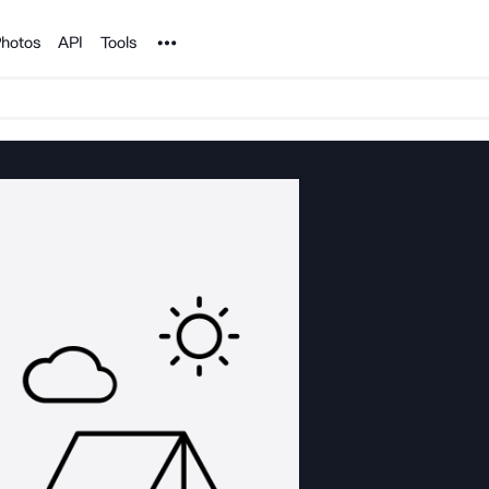
Noun Project
hotos
API
Tools