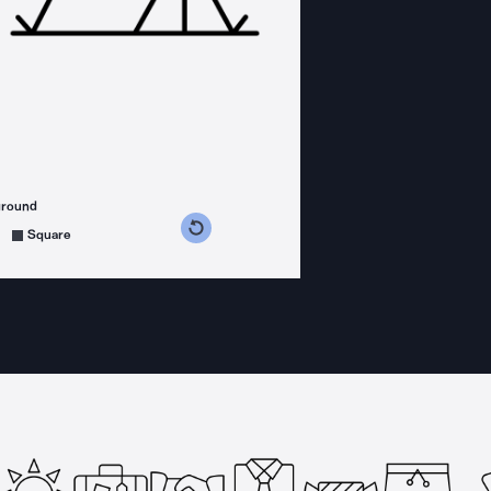
ground
s counterclockwise
grees clockwise
Square