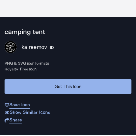
camping tent
ka reemov
ID
PNG & SVG icon formats
Royalty-Free Icon
Get This Icon
Save Icon
Show Similar Icons
Share