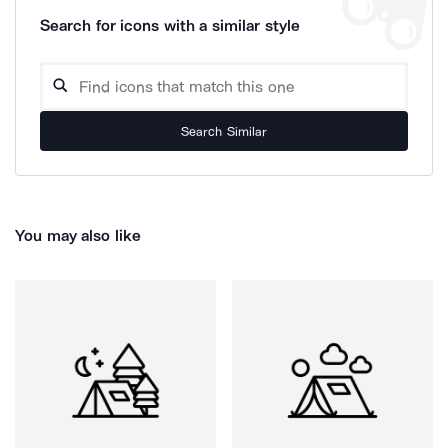
Search for icons with a similar style
Search Similar
You may also like