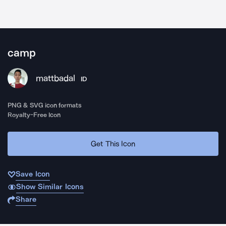
camp
mattbadal
ID
PNG & SVG icon formats
Royalty-Free Icon
Get This Icon
Save Icon
Show Similar Icons
Share