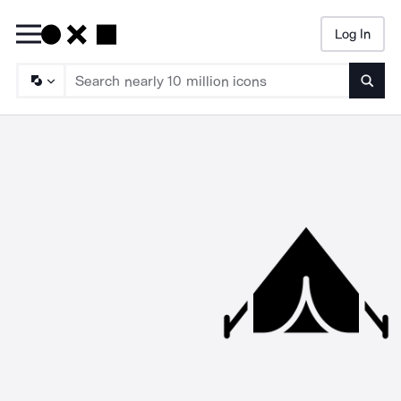
Log In
Searc