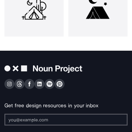
Get free design resources in your inbox