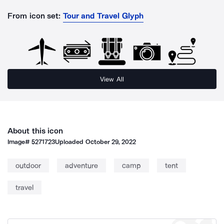
From icon set:
Tour and Travel Glyph
View All
About this icon
Image#
5271723
Uploaded
October 29, 2022
outdoor
adventure
camp
tent
travel