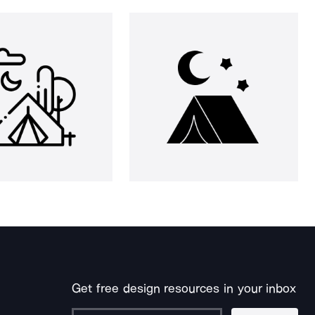
Get free design resources in your inbox