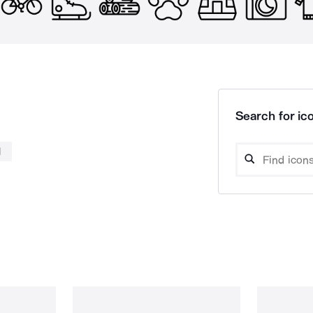
Search for ico
l