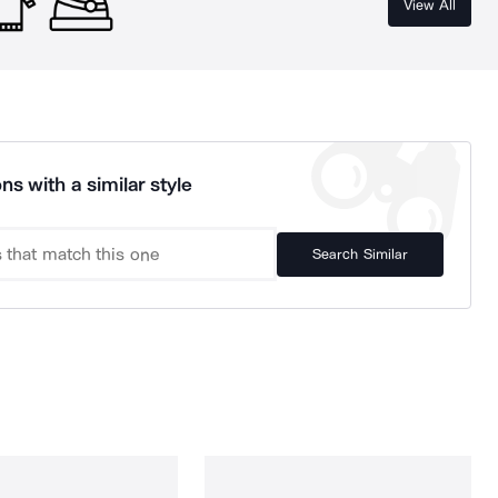
View All
ns with a similar style
Search Similar