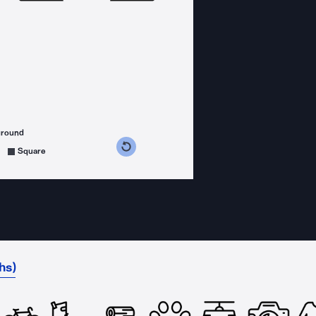
ground
s counterclockwise
grees clockwise
Square
hs)