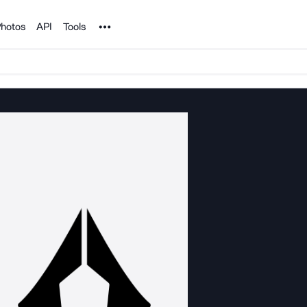
Noun Project
hotos
API
Tools