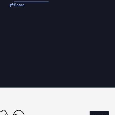
Share