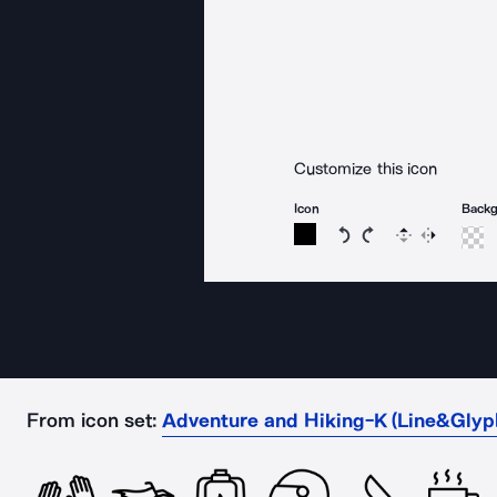
Customize this icon
Icon
Back
Rotate icon 15 degree
Rotate icon 15 de
Flip
Reverse
From icon set:
Adventure and Hiking-K (Line&Glyp