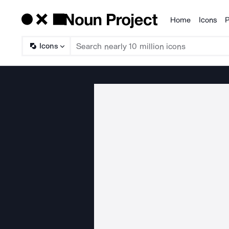
Home
Icons
P
Products
Icons