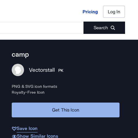
Pricing
Log In
Pricing
Log In
Search
camp
Vectorstall
PK
PNG & SVG icon formats
Royalty-Free Icon
Get This Icon
Save Icon
Show Similar Icons