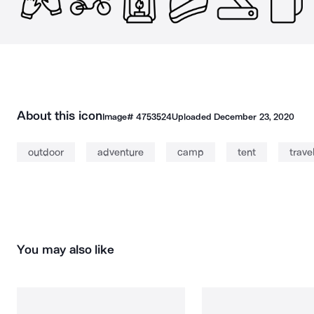
About this icon
Image#
4753524
Uploaded
December 23, 2020
outdoor
adventure
camp
tent
trave
You may also like