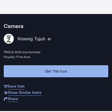
Camera
Kosong Tujuh
ID
PNG & SVG icon formats
Royalty-Free Icon
Get This Icon
Save Icon
Show Similar Icons
Share