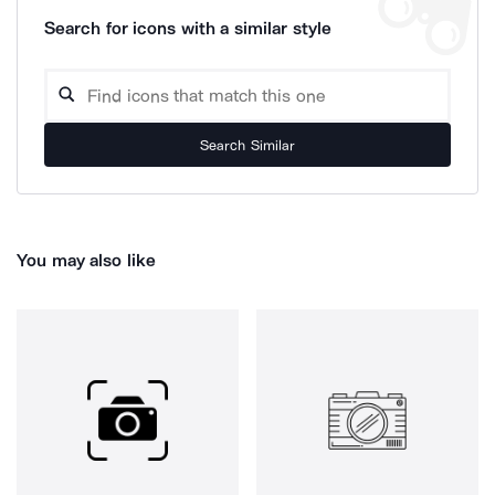
Search for icons with a similar style
Search Similar
You may also like