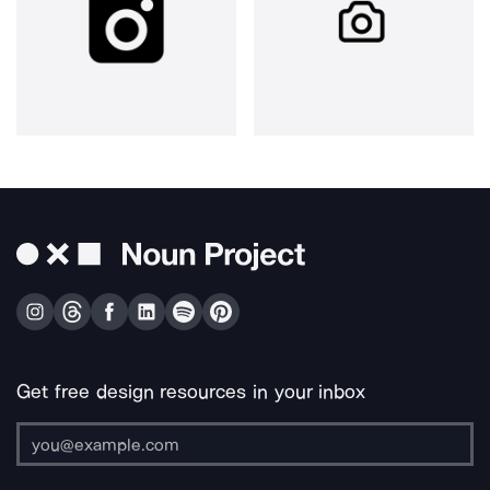
Get free design resources in your inbox