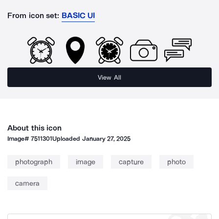
From icon set:
BASIC UI
View All
About this icon
Image#
7511301
Uploaded
January 27, 2025
photograph
image
capture
photo
camera