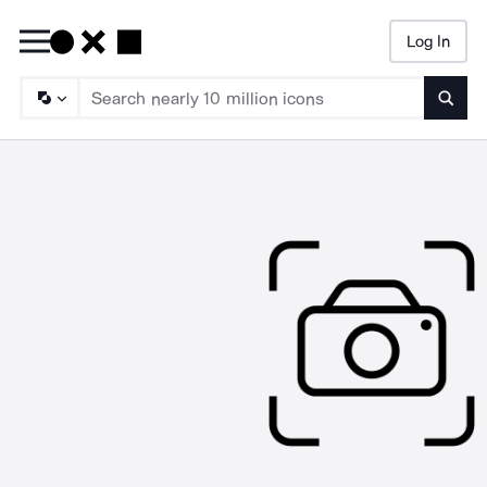
Log In
Searc