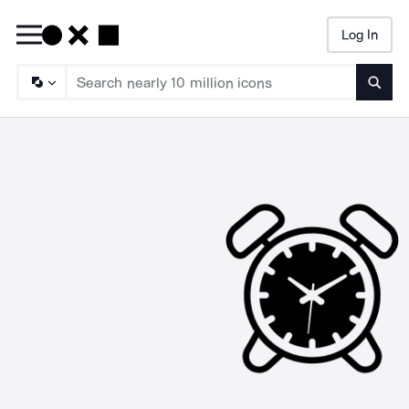
Log In
Searc