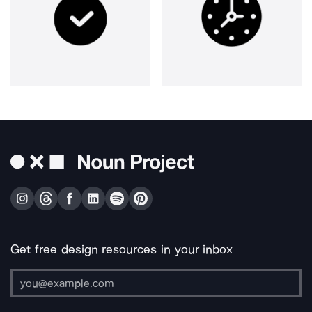
Get free design resources in your inbox