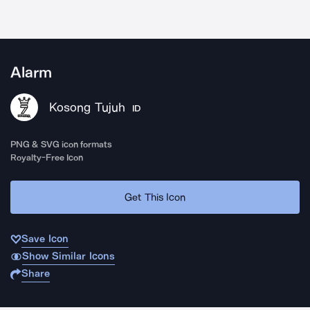
Alarm
Kosong Tujuh
ID
PNG & SVG icon formats
Royalty-Free Icon
Get This Icon
Save Icon
Show Similar Icons
Share