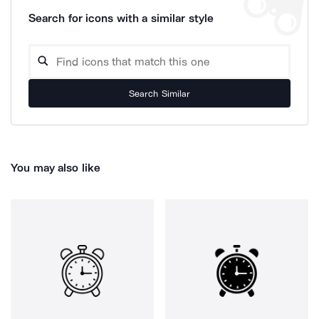
Search for icons with a similar style
Search Similar
You may also like