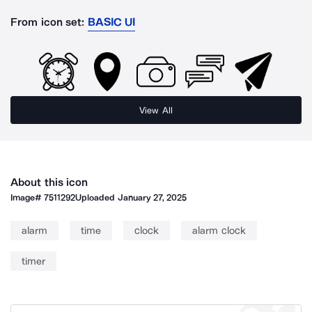
From icon set:
BASIC UI
View All
About this icon
Image#
7511292
Uploaded
January 27, 2025
alarm
time
clock
alarm clock
timer