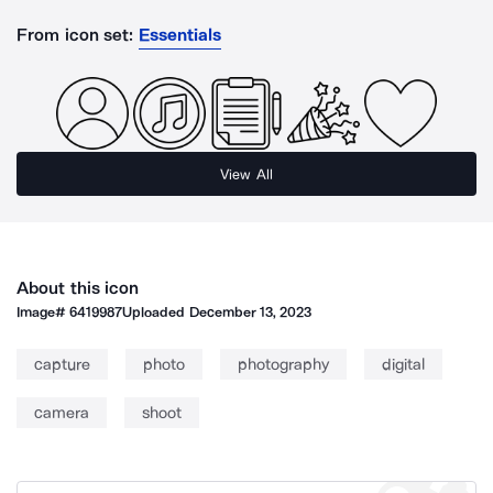
From icon set:
Essentials
View All
About this icon
Image#
6419987
Uploaded
December 13, 2023
capture
photo
photography
digital
camera
shoot