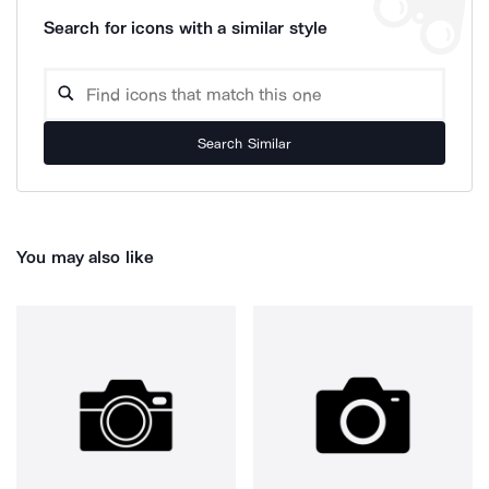
Search for icons with a similar style
Search Similar
You may also like