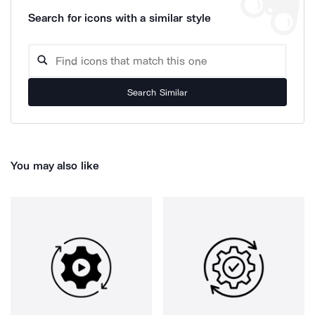
Search for icons with a similar style
Search Similar
You may also like