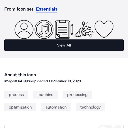
From icon set:
Essentials
View All
About this icon
Image#
6419986
Uploaded
December 13, 2023
process
machine
processing
optimization
automation
technology