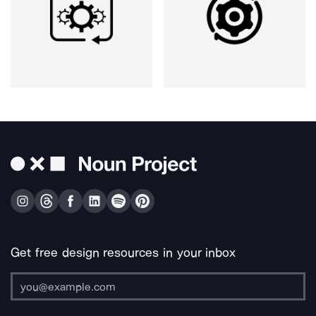
Get free design resources in your inbox