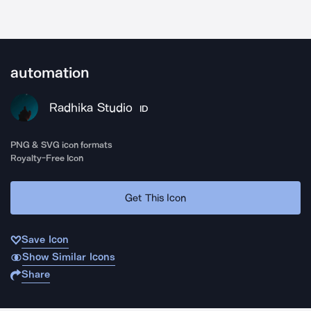
automation
Radhika Studio
ID
PNG & SVG icon formats
Royalty-Free Icon
Get This Icon
Save Icon
Show Similar Icons
Share