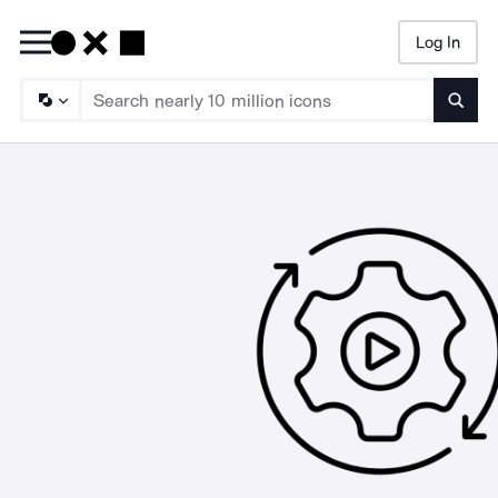
Log In
Searc