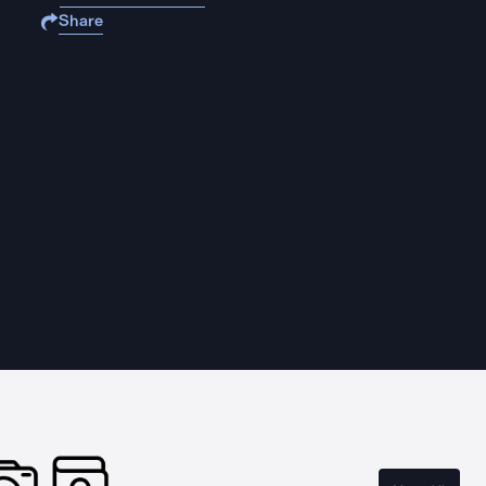
Share