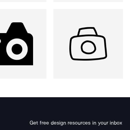
Get free design resources in your inbox