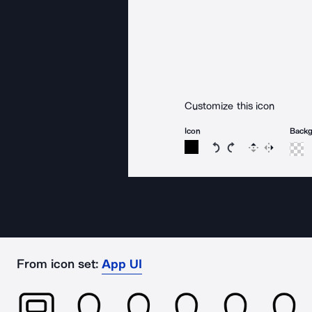
Customize this icon
Icon
Back
Rotate icon 15 degree
Rotate icon 15 de
Flip
Reverse
From icon set:
App UI