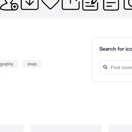
Search for ico
graphy
snap