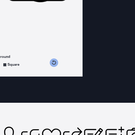
ground
s counterclockwise
grees clockwise
Square