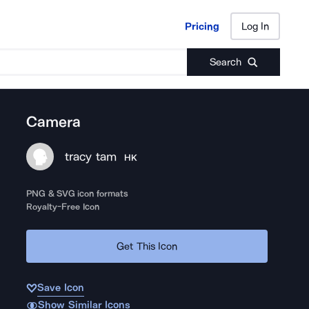
Pricing
Log In
Pricing
Log In
Search
Camera
tracy tam
HK
PNG & SVG icon formats
Royalty-Free Icon
Get This Icon
Save Icon
Show Similar Icons