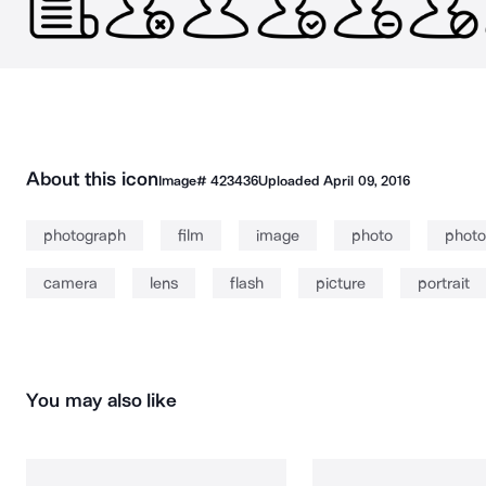
About this icon
Image#
423436
Uploaded
April 09, 2016
photograph
film
image
photo
photo
camera
lens
flash
picture
portrait
You may also like