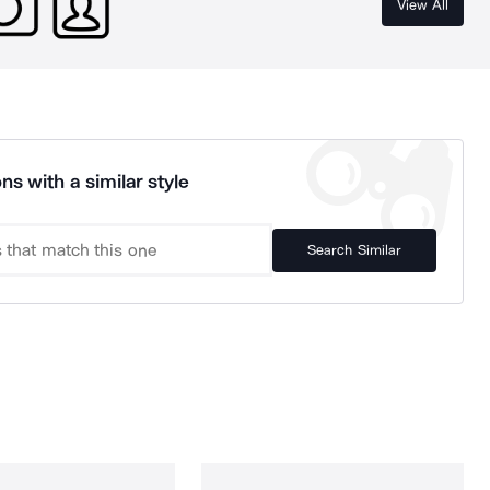
View All
ns with a similar style
Search Similar