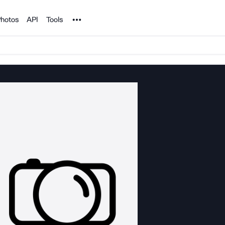
Noun Project
hotos
API
Tools