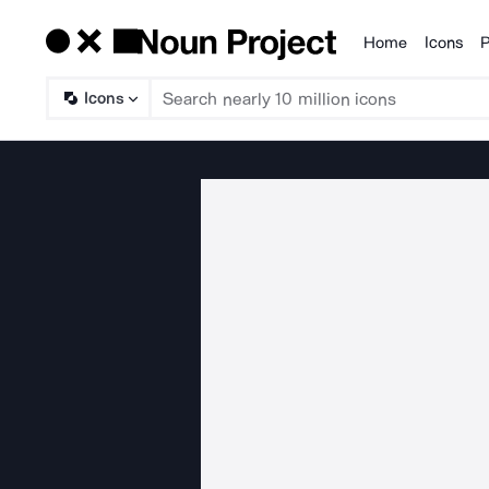
Home
Icons
P
Products
Icons