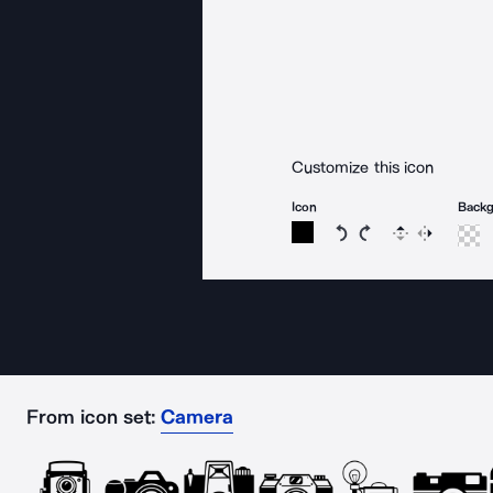
Customize this icon
Icon
Back
Rotate icon 15 degree
Rotate icon 15 de
Flip
Reverse
From icon set:
Camera