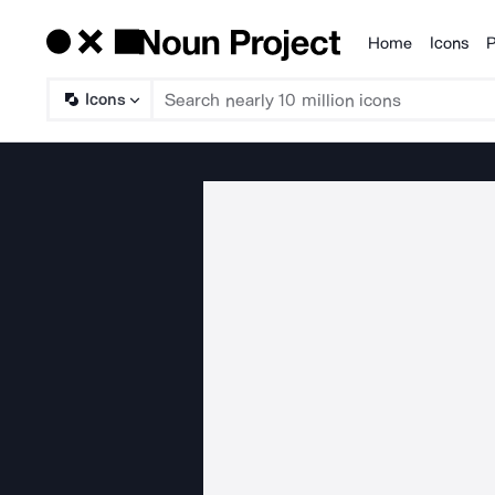
Home
Icons
P
Products
Icons