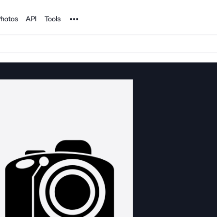
Noun Project
hotos
API
Tools