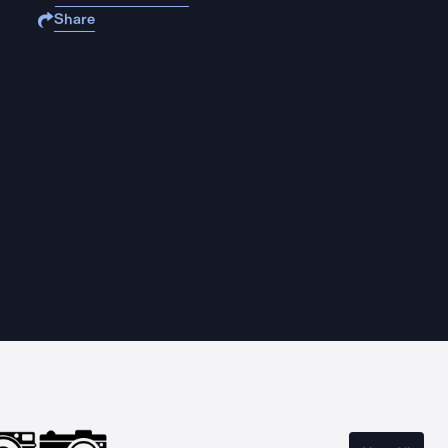
Share