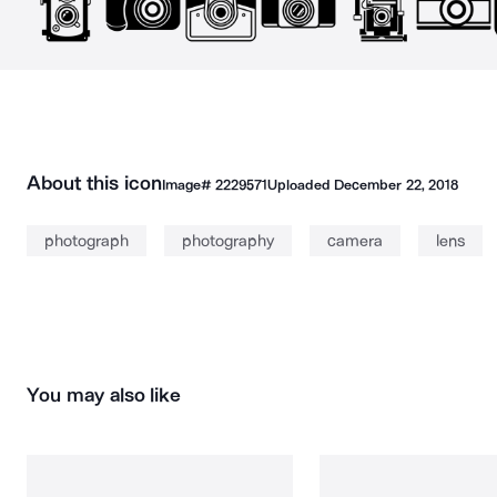
About this icon
Image#
2229571
Uploaded
December 22, 2018
photograph
photography
camera
lens
You may also like