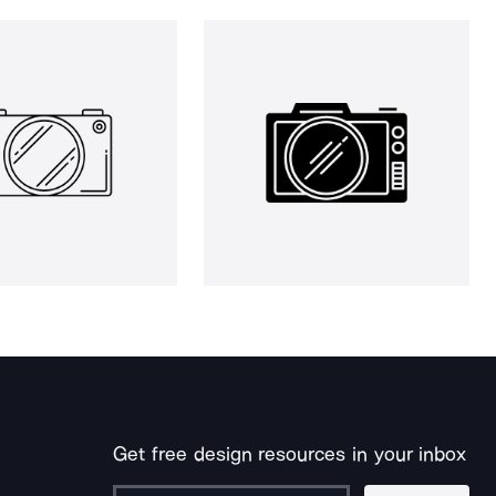
Get free design resources in your inbox