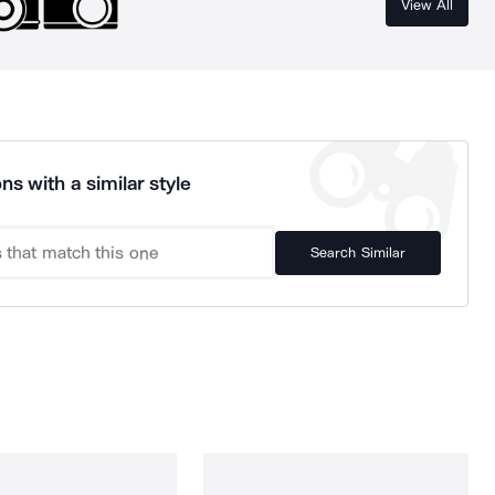
View All
ns with a similar style
Search Similar