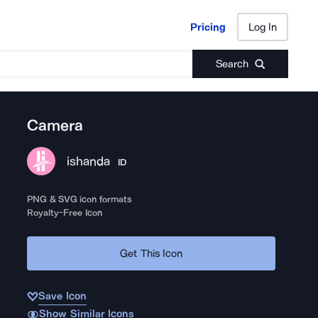
Pricing
Log In
Pricing
Log In
Search
Camera
ishanda
ID
PNG & SVG icon formats
Royalty-Free Icon
Get This Icon
Save Icon
Show Similar Icons