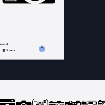
ground
s counterclockwise
grees clockwise
Square