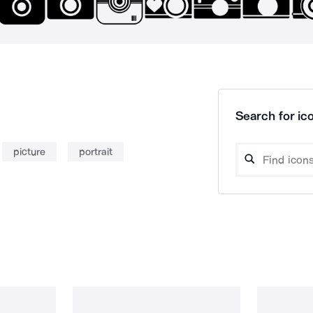
Search for ico
picture
portrait