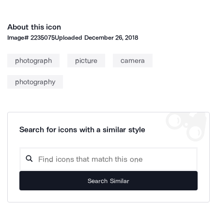
About this icon
Image#
2235075
Uploaded
December 26, 2018
photograph
picture
camera
photography
Search for icons with a similar style
Search Similar