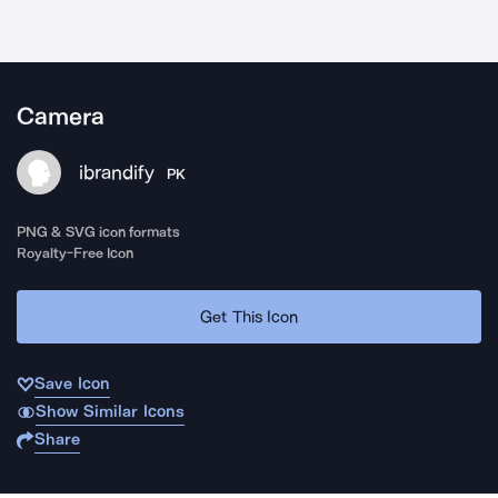
Camera
ibrandify
PK
PNG & SVG icon formats
Royalty-Free Icon
Get This Icon
Save Icon
Show Similar Icons
Share