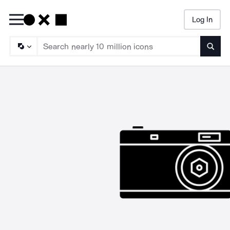
Log In
Searc