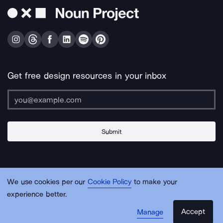
Get free design resources in your inbox
Submit
About Us
Contact Us
Support
Apps & Plugins
Jobs
Lingo
Legal
We use cookies per our
Cookie Policy
to make your
Sitemap
experience better.
Accept
Manage
© Noun Project Inc.