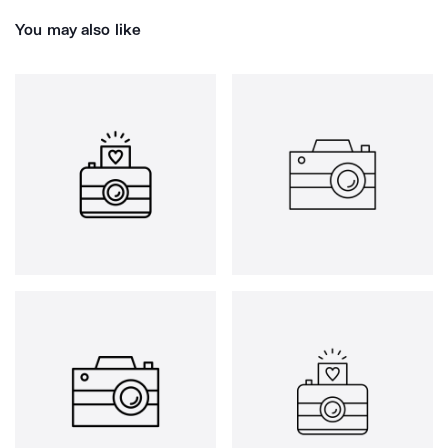
You may also like