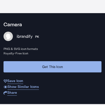
Camera
ibrandify
PK
PNG & SVG icon formats
Royalty-Free Icon
Get This Icon
Save Icon
Show Similar Icons
Share