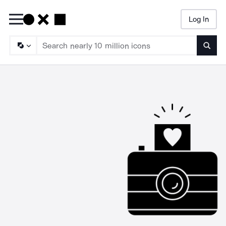
Log In
Searc