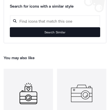
Search for icons with a similar style
Search Similar
You may also like