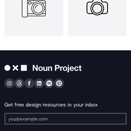
Get free design resources in your inbox