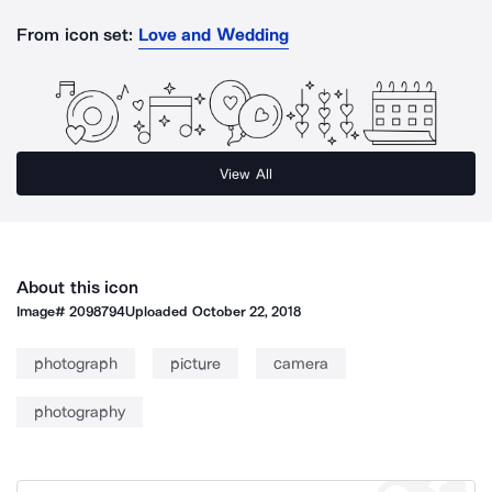
From icon set:
Love and Wedding
View All
About this icon
Image#
2098794
Uploaded
October 22, 2018
photograph
picture
camera
photography