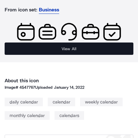
From icon set:
Business
View All
About this icon
Image#
4547767
Uploaded
January 14, 2022
daily calendar
calendar
weekly calendar
monthly calendar
calendars