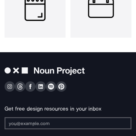
Get free design resources in your inbox