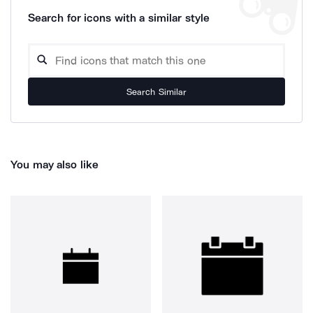
Search for icons with a similar style
Search Similar
You may also like