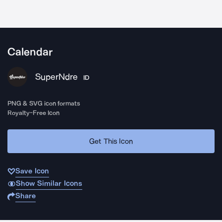
Calendar
SuperNdre
ID
PNG & SVG icon formats
Royalty-Free Icon
Get This Icon
Save Icon
Show Similar Icons
Share