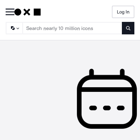
Log In
Searc