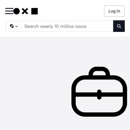
Log In
Searc