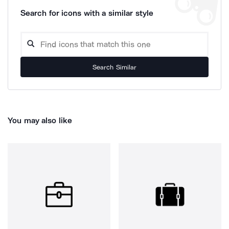
Search for icons with a similar style
Search Similar
You may also like