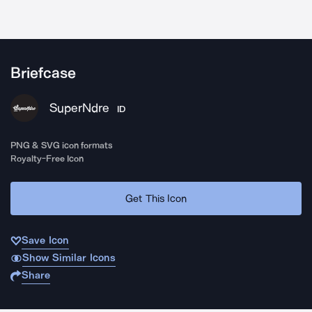
Briefcase
SuperNdre
ID
PNG & SVG icon formats
Royalty-Free Icon
Get This Icon
Save Icon
Show Similar Icons
Share