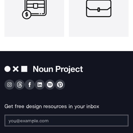
Get free design resources in your inbox