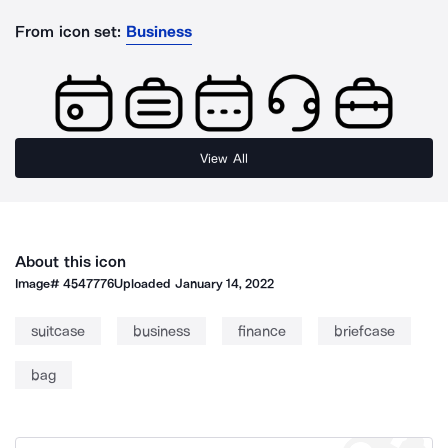
From icon set:
Business
View All
About this icon
Image#
4547776
Uploaded
January 14, 2022
suitcase
business
finance
briefcase
bag