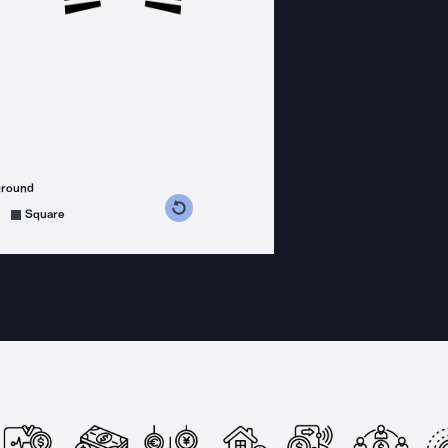
ground
s counterclockwise
grees clockwise
Square