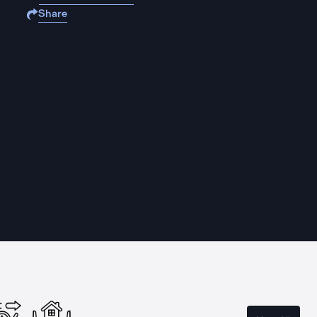
Share