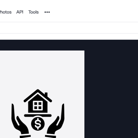
Noun Project
hotos
API
Tools