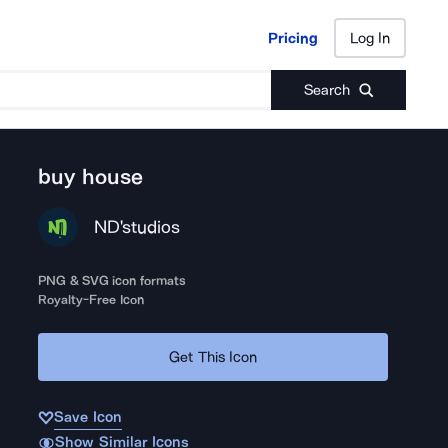
Pricing
Log In
Pricing
Log In
Search
buy house
ND'studios
PNG & SVG icon formats
Royalty-Free Icon
Get This Icon
Save Icon
Show Similar Icons