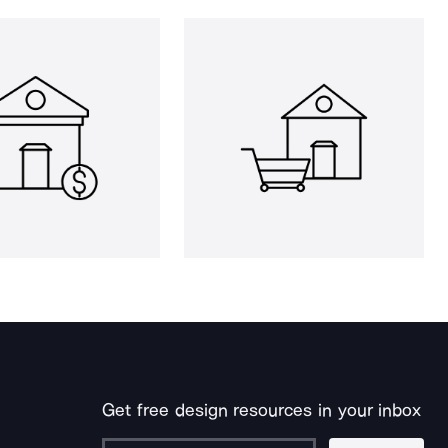
Get free design resources in your inbox