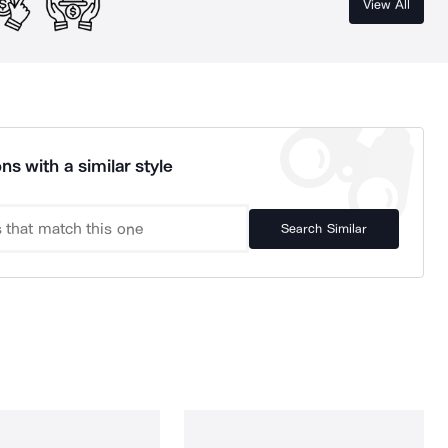
View All
ns with a similar style
Search Similar