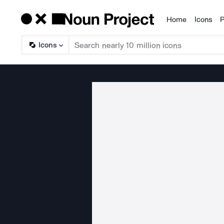
Home
Icons
P
Products
Icons