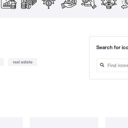
Search for ico
real estate