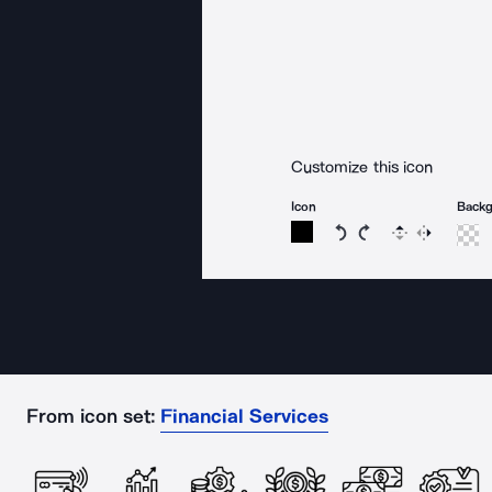
Customize this icon
Icon
Back
Rotate icon 15 degree
Rotate icon 15 de
Flip
Reverse
From icon set:
Financial Services