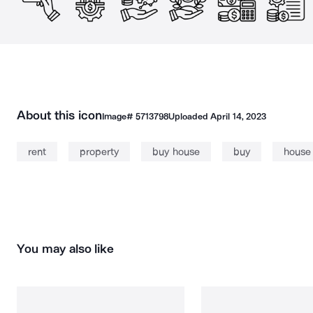
About this icon
Image#
5713798
Uploaded
April 14, 2023
rent
property
buy house
buy
house
You may also like