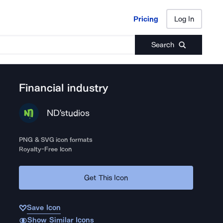
Pricing
Log In
Pricing
Log In
Search
Financial industry
ND'studios
PNG & SVG icon formats
Royalty-Free Icon
Get This Icon
Save Icon
Show Similar Icons