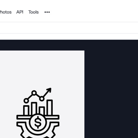
Noun Project
hotos
API
Tools