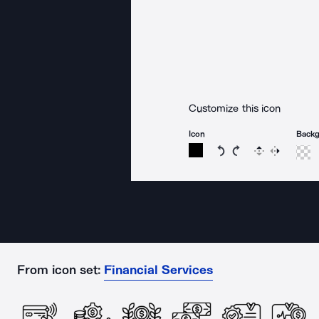
Customize this icon
Icon
Back
Rotate icon 15 degree
Rotate icon 15 de
Flip
Reverse
From icon set:
Financial Services