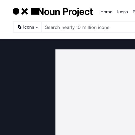
Home
Icons
P
Products
Icons