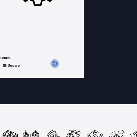
ground
s counterclockwise
grees clockwise
Square