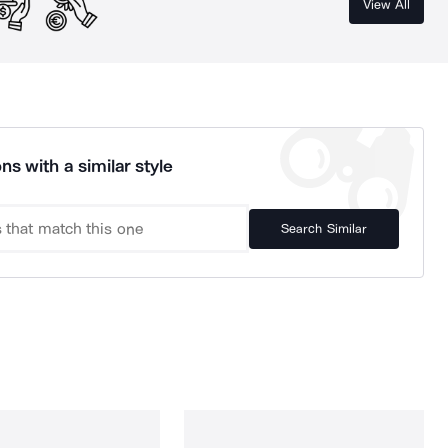
View All
ns with a similar style
Search Similar