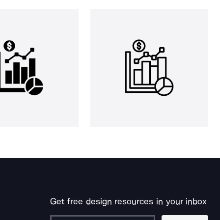
Get free design resources in your inbox