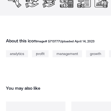
About this icon
Image#
5713777
Uploaded
April 14, 2023
analytics
profit
management
growth
You may also like