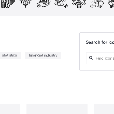
Search for ico
statistics
financial industry