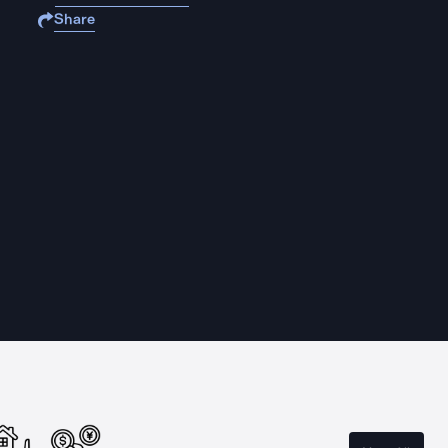
Share