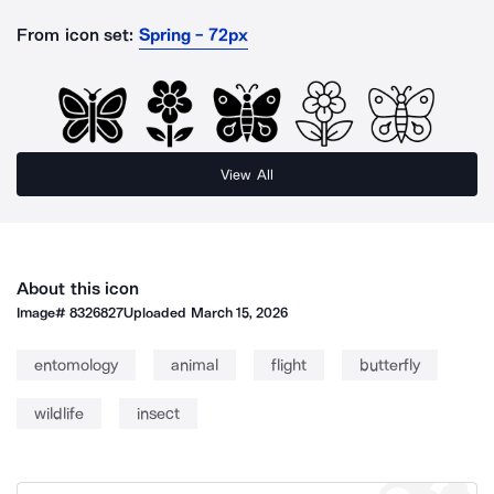
From icon set:
Spring - 72px
View All
About this icon
Image#
8326827
Uploaded
March 15, 2026
entomology
animal
flight
butterfly
wildlife
insect