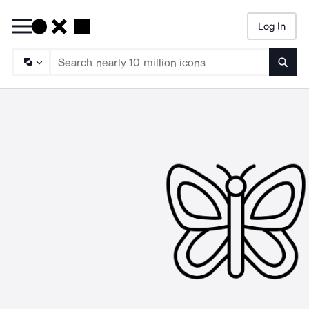
Log In
Searc