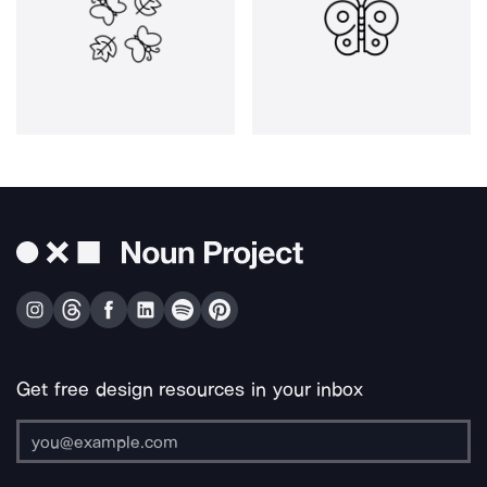
Get free design resources in your inbox