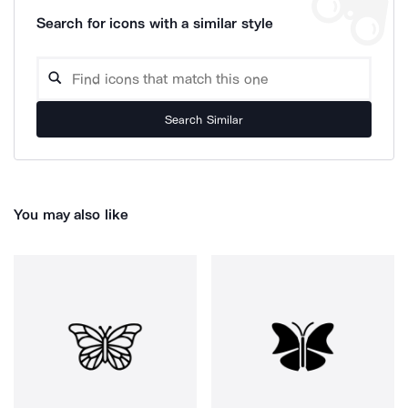
Search for icons with a similar style
Search Similar
You may also like