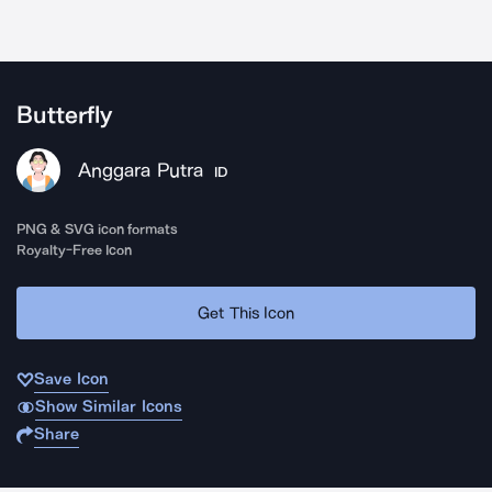
Butterfly
Anggara Putra
ID
PNG & SVG icon formats
Royalty-Free Icon
Get This Icon
Save Icon
Show Similar Icons
Share