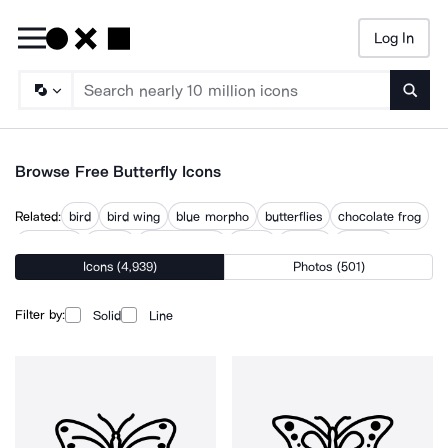
Log In
Searc
Browse Free Butterfly Icons
Related:
bird
bird wing
blue morpho
butterflies
chocolate frog
dragonfly
flower
hummingbird
insect
insects
ladybird
Icons (4,939)
Photos (501)
origami tiger
wings
Filter by:
Solid
Line