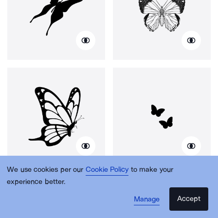
We use cookies per our
Cookie Policy
to make your
experience better.
Accept
Manage