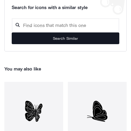
Search for icons with a similar style
Search Similar
You may also like