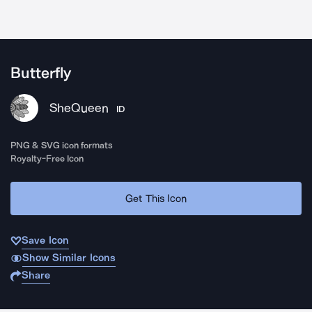
Butterfly
SheQueen
ID
PNG & SVG icon formats
Royalty-Free Icon
Get This Icon
Save Icon
Show Similar Icons
Share