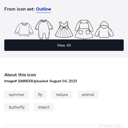
From icon set:
Outline
View All
About this icon
Image#
5996633
Uploaded
August 04, 2023
summer
fly
nature
animal
butterfly
insect