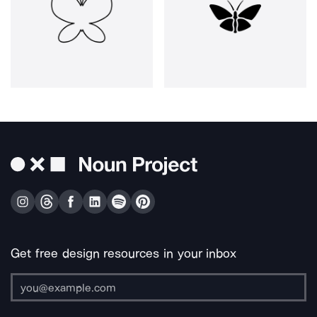
Get free design resources in your inbox