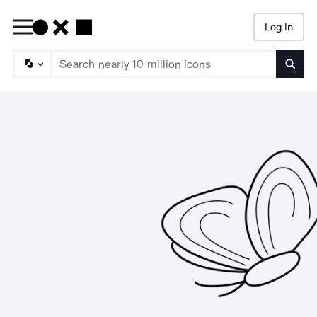
Log In
Searc