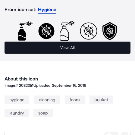
From icon set:
Hygiene
View All
About this icon
Image#
2032351
Uploaded
September 16, 2018
hygiene
cleaning
foam
bucket
laundry
soap