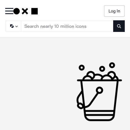
Log In
Searc