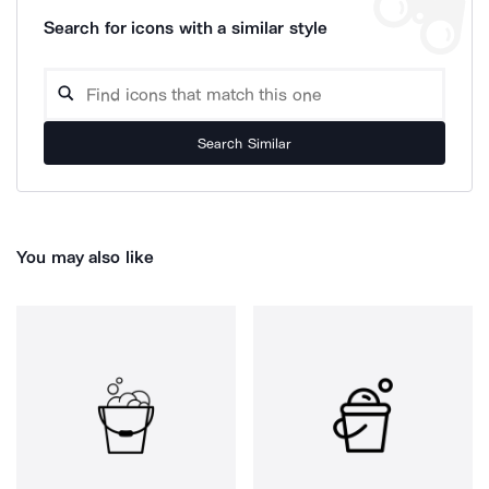
Search for icons with a similar style
Search Similar
You may also like