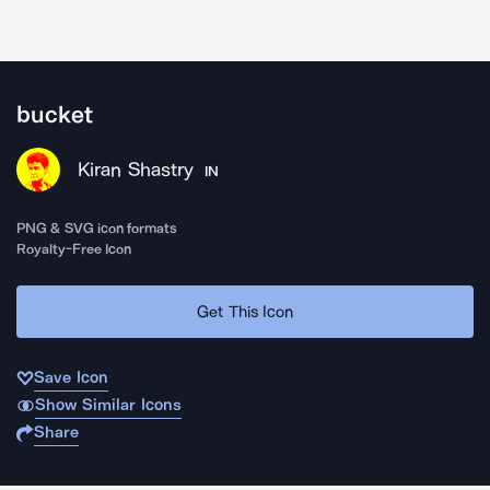
bucket
Kiran Shastry
IN
PNG & SVG icon formats
Royalty-Free Icon
Get This Icon
Save Icon
Show Similar Icons
Share