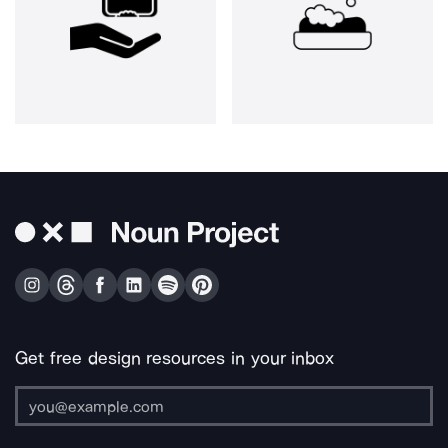
Get free design resources in your inbox