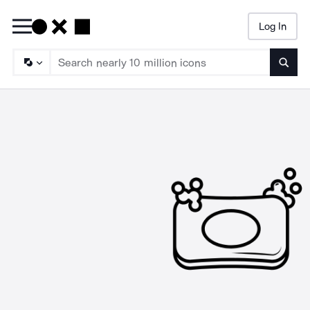
Log In
Searc