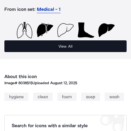
From icon set:
Medical - 1
View All
About this icon
Image#
8038515
Uploaded
August 12, 2025
hygiene
clean
foam
soap
wash
Search for icons with a similar style