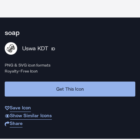
soap
Uswa KDT
ID
PNG & SVG icon formats
Royalty-Free Icon
Get This Icon
Save Icon
Show Similar Icons
Share