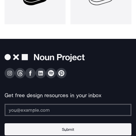
Get free design resources in your inbox
Submit