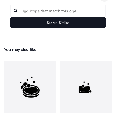
Search Similar
You may also like