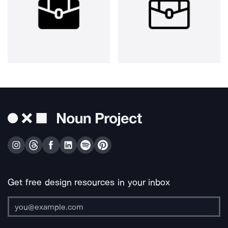
Get free design resources in your inbox