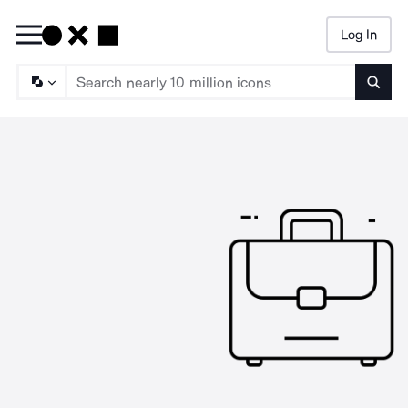
Log In
Searc