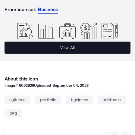
From icon set:
Business
View All
About this icon
Image#
6083926
Uploaded
September 04, 2023
suitcase
portfolio
business
briefcase
bag