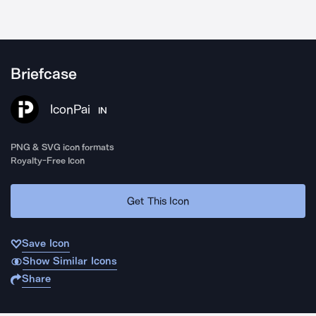
Briefcase
IconPai
IN
PNG & SVG icon formats
Royalty-Free Icon
Get This Icon
Save Icon
Show Similar Icons
Share