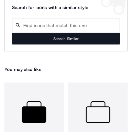
Search for icons with a similar style
Search Similar
You may also like