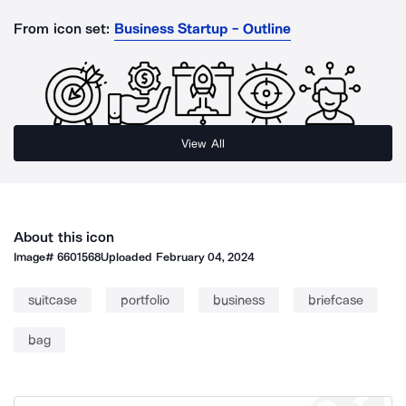
From icon set:
Business Startup - Outline
View All
About this icon
Image#
6601568
Uploaded
February 04, 2024
suitcase
portfolio
business
briefcase
bag