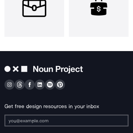
Get free design resources in your inbox