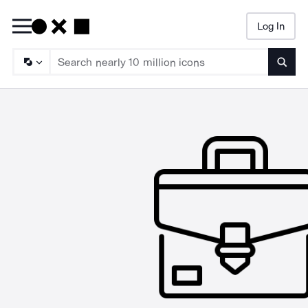
Log In
Searc