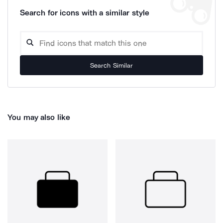
Search for icons with a similar style
Search Similar
You may also like