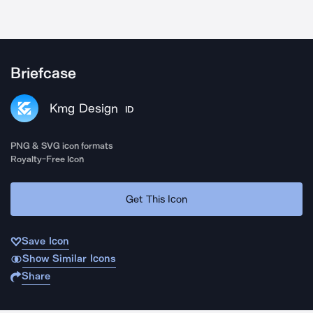
Briefcase
Kmg Design
ID
PNG & SVG icon formats
Royalty-Free Icon
Get This Icon
Save Icon
Show Similar Icons
Share