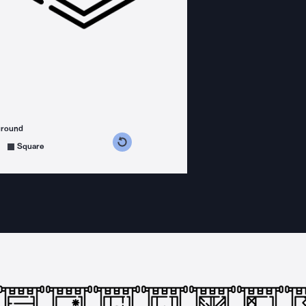
ground
s counterclockwise
grees clockwise
Square