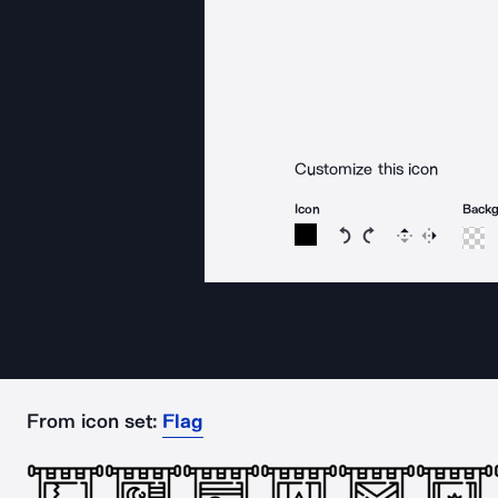
Customize this icon
Icon
Back
Rotate icon 15 degree
Rotate icon 15 de
Flip
Reverse
From icon set:
Flag