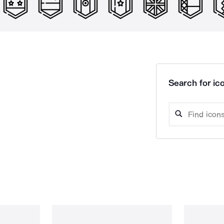
Search for ico