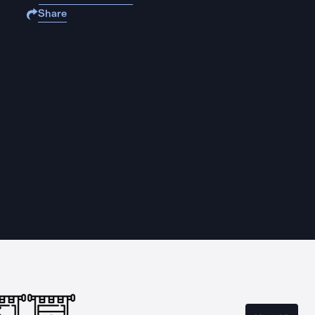
Share