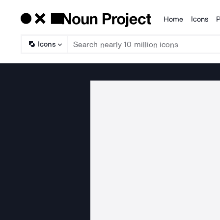
Home
Icons
P
Products
Icons