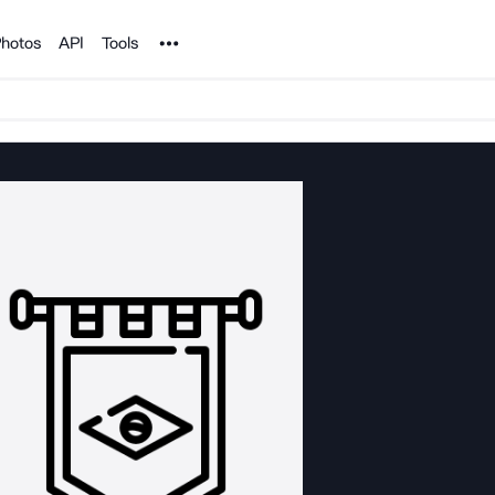
Noun Project
hotos
API
Tools