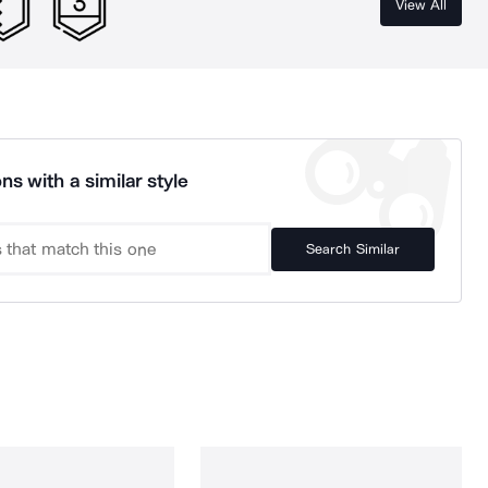
View All
ns with a similar style
Search Similar