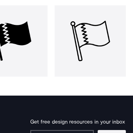
Get free design resources in your inbox