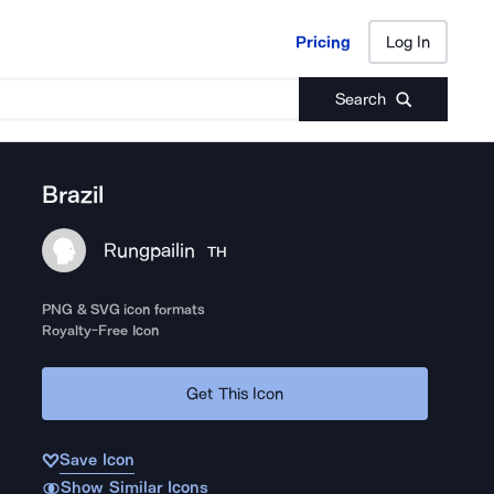
Pricing
Log In
Pricing
Log In
Search
Brazil
Rungpailin
TH
PNG & SVG icon formats
Royalty-Free Icon
Get This Icon
Save Icon
Show Similar Icons