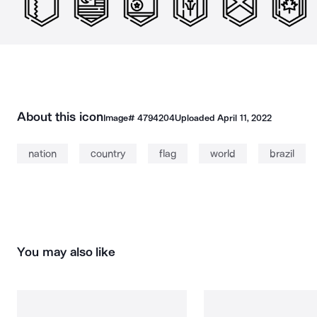
About this icon
Image#
4794204
Uploaded
April 11, 2022
nation
country
flag
world
brazil
You may also like