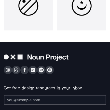
Get free design resources in your inbox