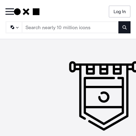
Log In
Searc