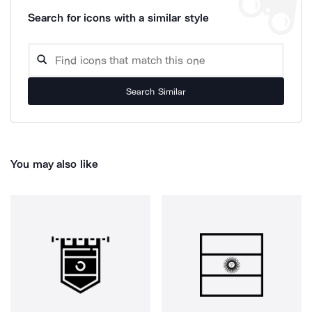
Search for icons with a similar style
Search Similar
You may also like