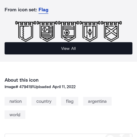
From icon set:
Flag
View All
About this icon
Image#
4794191
Uploaded
April 11, 2022
nation
country
flag
argentina
world