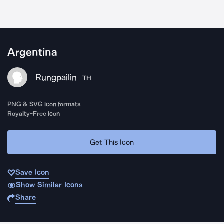
Argentina
Rungpailin
TH
PNG & SVG icon formats
Royalty-Free Icon
Get This Icon
Save Icon
Show Similar Icons
Share