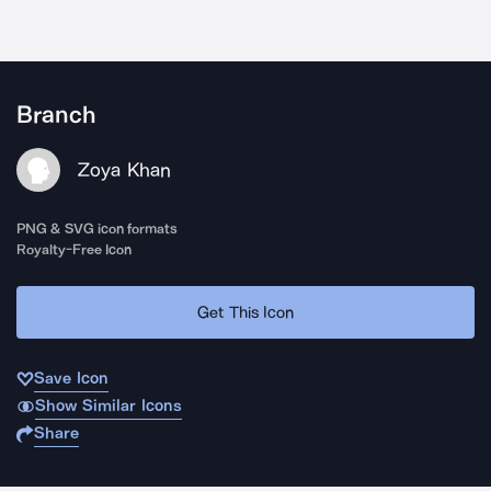
Branch
Zoya Khan
PNG & SVG icon formats
Royalty-Free Icon
Get This Icon
Save Icon
Show Similar Icons
Share