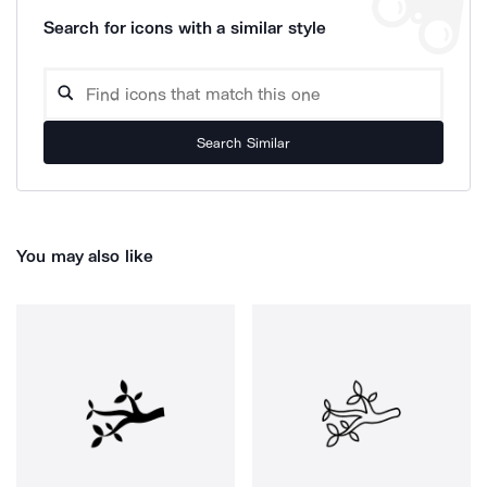
Search for icons with a similar style
Search Similar
You may also like