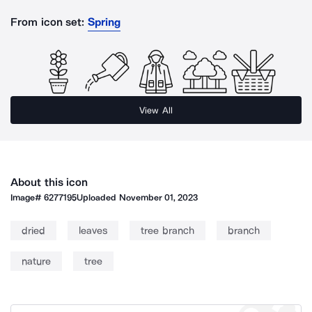
From icon set:
Spring
View All
About this icon
Image#
6277195
Uploaded
November 01, 2023
dried
leaves
tree branch
branch
nature
tree