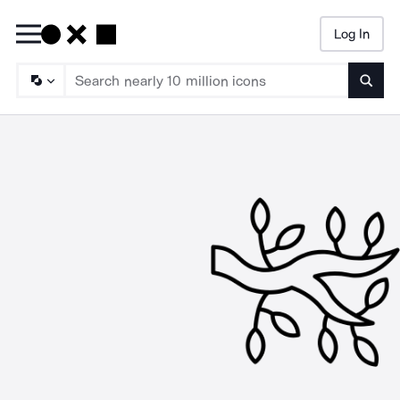
Log In
Searc