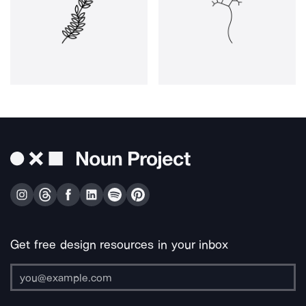
Get free design resources in your inbox