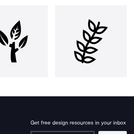
Get free design resources in your inbox