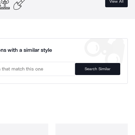
View All
ns with a similar style
Search Similar