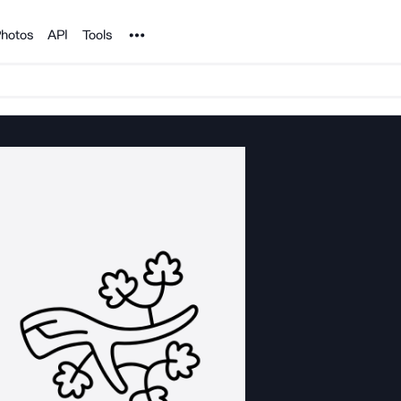
Noun Project
hotos
API
Tools