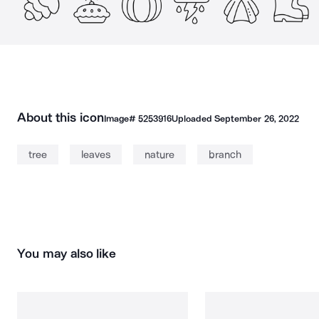
About this icon
Image#
5253916
Uploaded
September 26, 2022
tree
leaves
nature
branch
You may also like