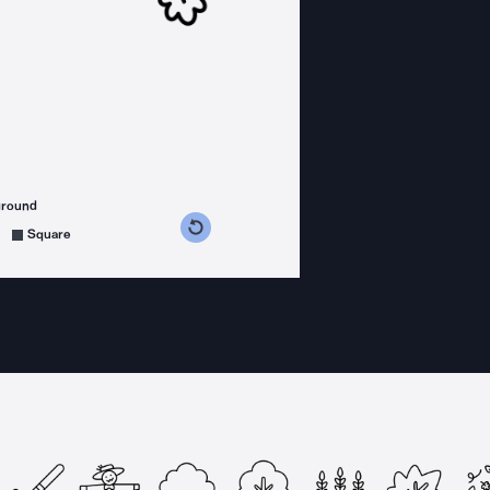
ground
s counterclockwise
grees clockwise
Square