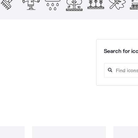
Search for ico