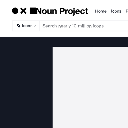
Home
Icons
P
Products
Icons