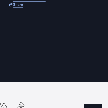
Share