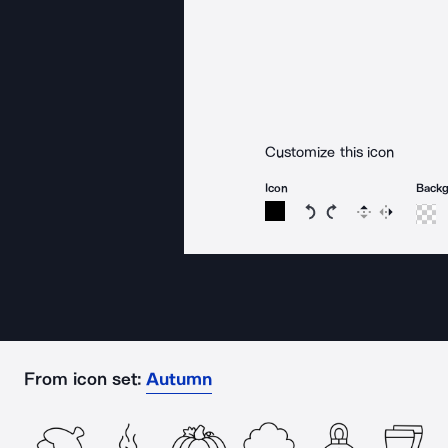
Customize this icon
Icon
Back
Rotate icon 15 degree
Rotate icon 15 de
Flip
Reverse
From icon set:
Autumn