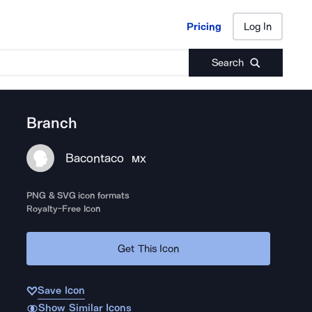
Pricing
Log In
Pricing
Log In
Search
Branch
Bacontaco
MX
PNG & SVG icon formats
Royalty-Free Icon
Get This Icon
Save Icon
Show Similar Icons