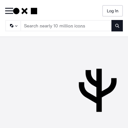
Log In
Searc