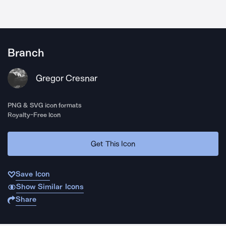
Branch
Gregor Cresnar
PNG & SVG icon formats
Royalty-Free Icon
Get This Icon
Save Icon
Show Similar Icons
Share