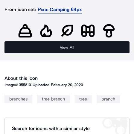
From icon set:
Pixa: Camping 64px
View All
About this icon
Image#
3558101
Uploaded
February 20, 2020
branches
tree branch
tree
branch
Search for icons with a similar style