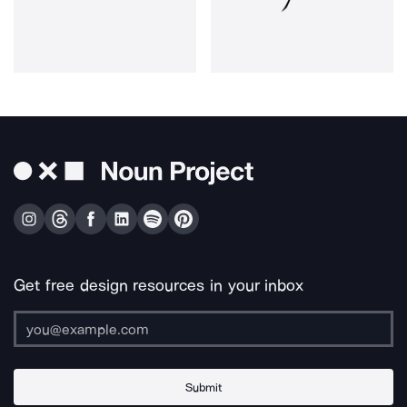
Get free design resources in your inbox
Submit