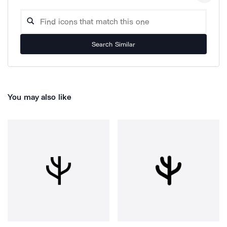
Search Similar
You may also like