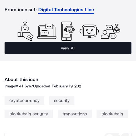
From icon set:
Digital Technologies Line
View All
About this icon
Image#
4116767
Uploaded
February 19, 2021
cryptocurrency
security
blockchain security
transactions
blockchain