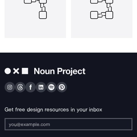
Get free design resources in your inbox