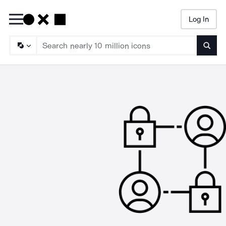
Log In
Searc