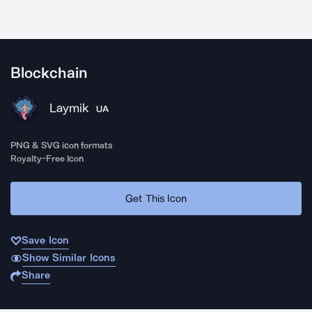
Blockchain
Laymik
UA
PNG & SVG icon formats
Royalty-Free Icon
Get This Icon
Save Icon
Show Similar Icons
Share