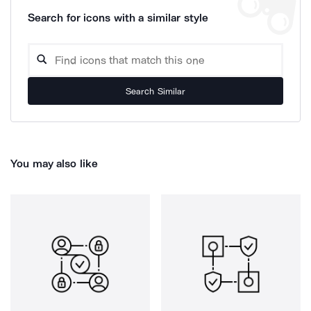
Search for icons with a similar style
Search Similar
You may also like