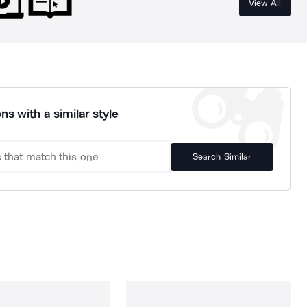
View All
ns with a similar style
Search Similar