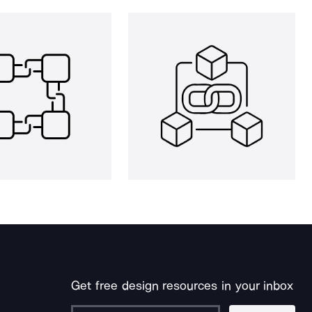
Get free design resources in your inbox