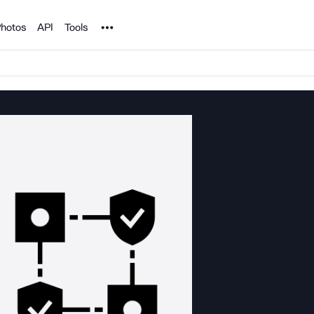
Noun Project
hotos
API
Tools