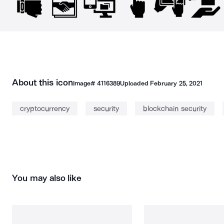
About this icon
Image#
4116389
Uploaded
February 25, 2021
cryptocurrency
security
blockchain security
You may also like