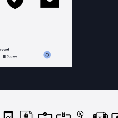
ground
s counterclockwise
grees clockwise
Square