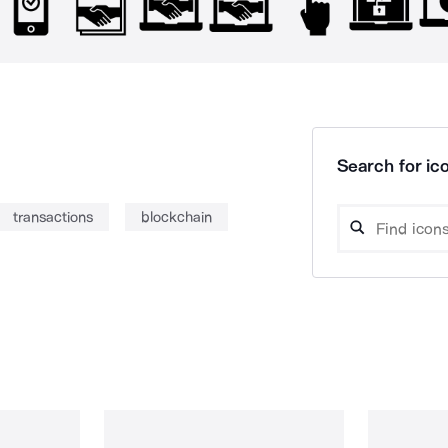
Search for ico
transactions
blockchain