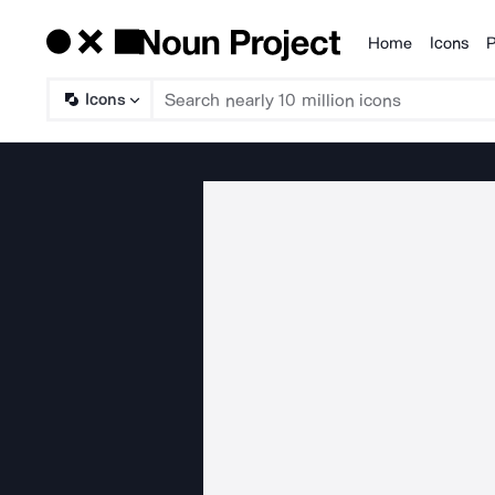
Home
Icons
P
Products
Icons