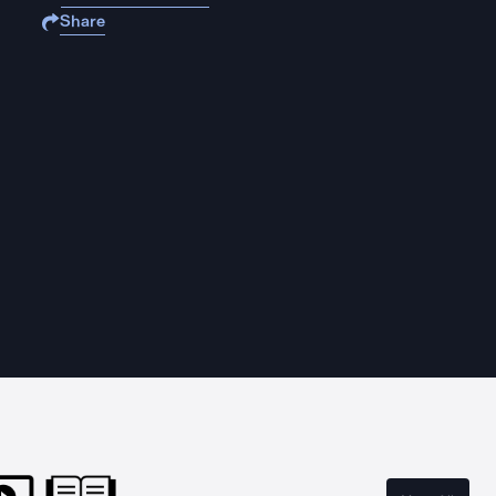
Share