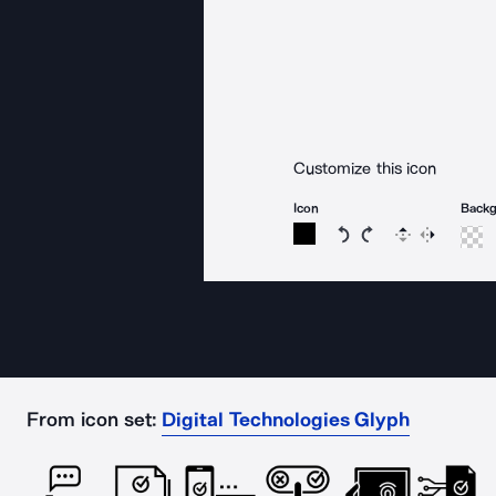
Customize this icon
Icon
Back
Rotate icon 15 degree
Rotate icon 15 de
Flip
Reverse
From icon set:
Digital Technologies Glyph