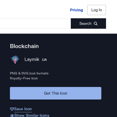
Pricing
Log In
Pricing
Log In
Search
Blockchain
Laymik
UA
PNG & SVG icon formats
Royalty-Free Icon
Get This Icon
Save Icon
Show Similar Icons