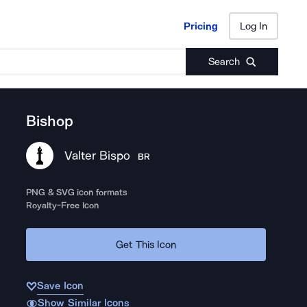
Pricing
Log In
Pricing
Log In
Search
Bishop
Valter Bispo
BR
PNG & SVG icon formats
Royalty-Free Icon
Get This Icon
Save Icon
Show Similar Icons