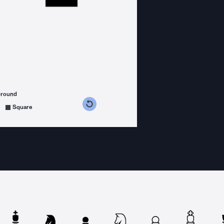
ground
s counterclockwise
grees clockwise
Square