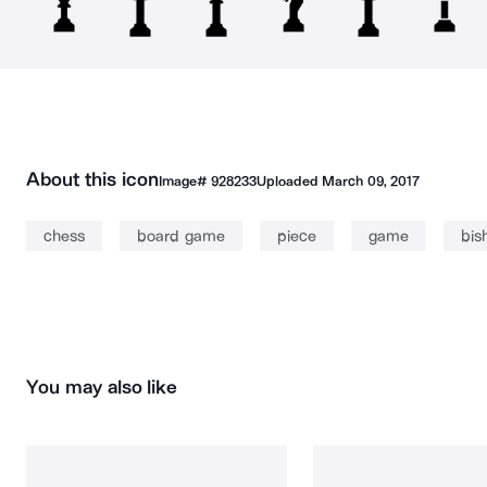
About this icon
Image#
928233
Uploaded
March 09, 2017
chess
board game
piece
game
bis
You may also like