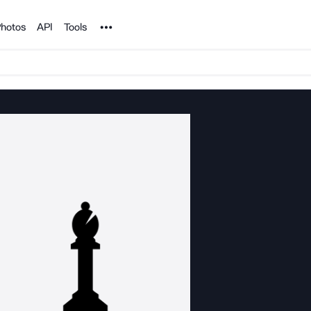
Noun Project
hotos
API
Tools