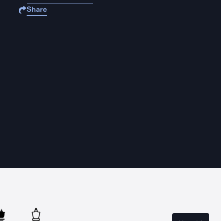
Share