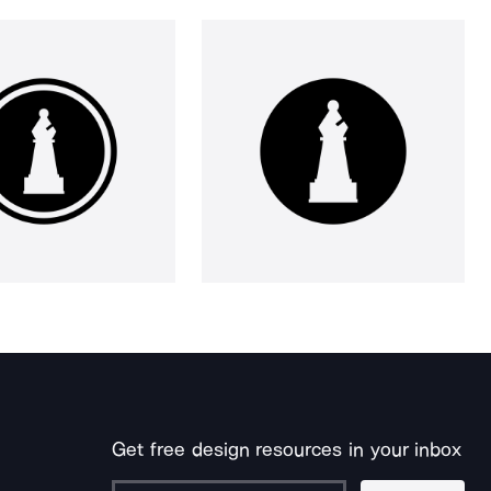
Get free design resources in your inbox