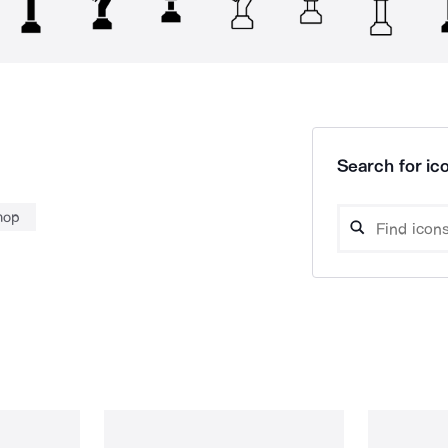
Search for ico
hop