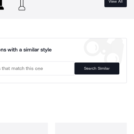
View All
ns with a similar style
Search Similar