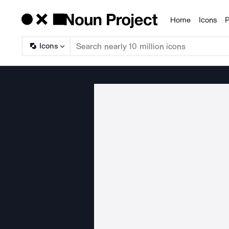
Home
Icons
P
Products
Icons