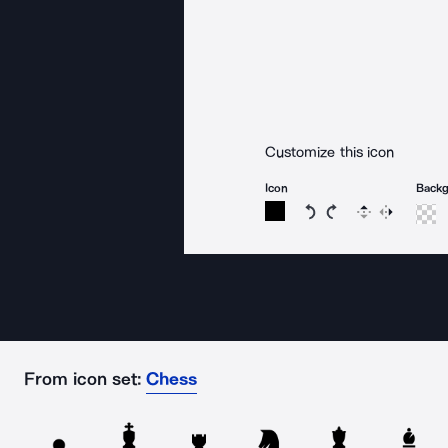
Customize this icon
Icon
Back
Rotate icon 15 degree
Rotate icon 15 de
Flip
Reverse
From icon set:
Chess