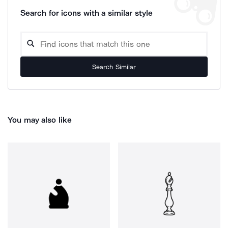
Search for icons with a similar style
Search Similar
You may also like