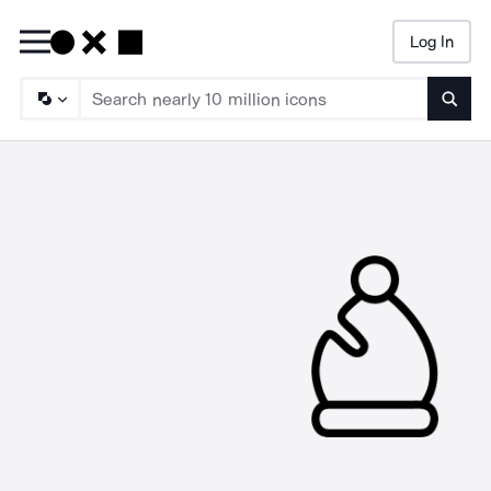
Log In
Searc