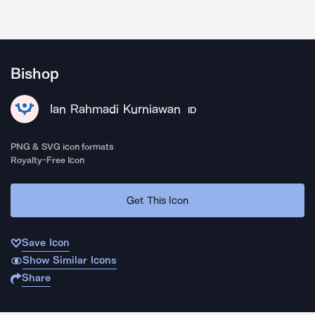
Bishop
Ian Rahmadi Kurniawan
ID
PNG & SVG icon formats
Royalty-Free Icon
Get This Icon
Save Icon
Show Similar Icons
Share