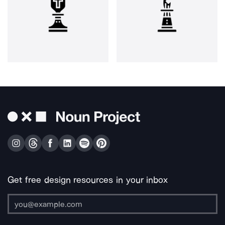
Get free design resources in your inbox