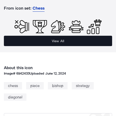
From icon set:
Chess
View All
About this icon
Image#
6942433
Uploaded
June 12, 2024
chess
piece
bishop
strategy
diagonal