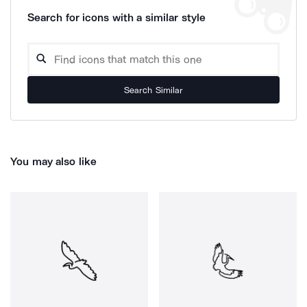
Search for icons with a similar style
Search Similar
You may also like