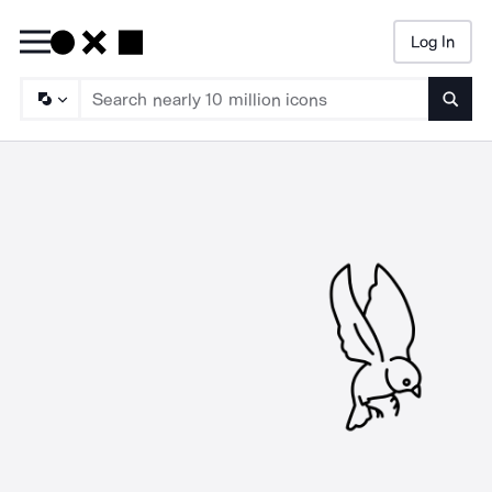
Log In
Searc