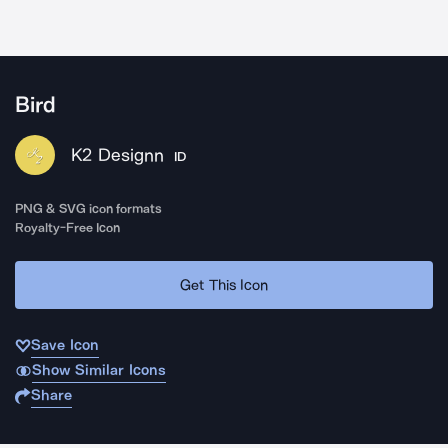
Bird
K2 Designn
ID
PNG & SVG icon formats
Royalty-Free Icon
Get This Icon
Save Icon
Show Similar Icons
Share