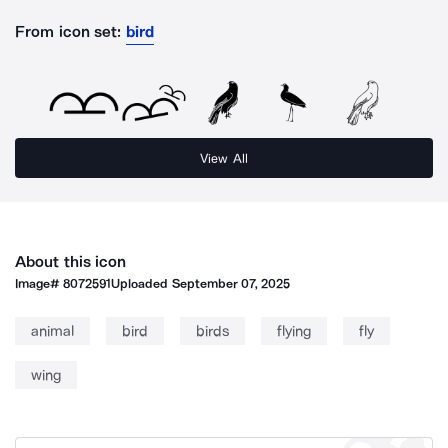
From icon set:
bird
View All
About this icon
Image#
8072591
Uploaded
September 07, 2025
animal
bird
birds
flying
fly
wing