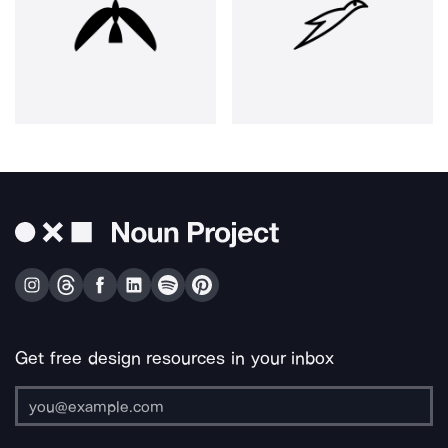
Get free design resources in your inbox