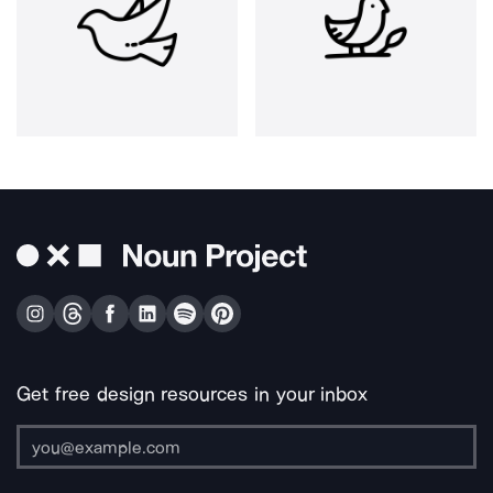
Get free design resources in your inbox