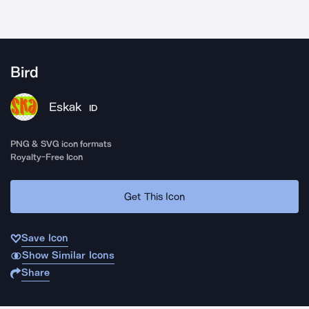
Bird
Eskak
ID
PNG & SVG icon formats
Royalty-Free Icon
Get This Icon
Save Icon
Show Similar Icons
Share