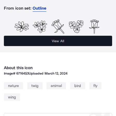
From icon set:
Outline
View All
About this icon
Image#
6716453
Uploaded
March 12, 2024
nature
twig
animal
bird
fly
wing