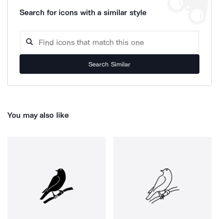
Search for icons with a similar style
Search Similar
You may also like