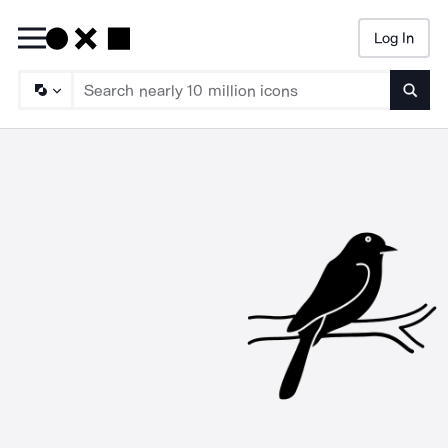
Log In
Searc