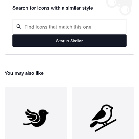
Search for icons with a similar style
Search Similar
You may also like