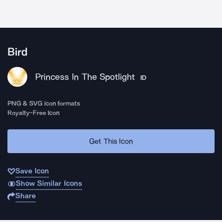
Bird
Princess In The Spotlight
ID
PNG & SVG icon formats
Royalty-Free Icon
Get This Icon
Save Icon
Show Similar Icons
Share