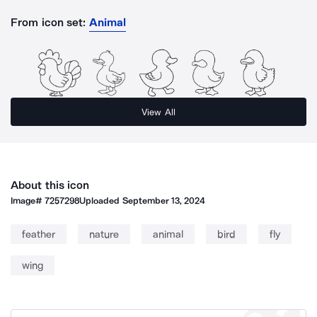
From icon set:
Animal
View All
About this icon
Image#
7257298
Uploaded
September 13, 2024
feather
nature
animal
bird
fly
wing