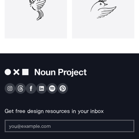
Get free design resources in your inbox