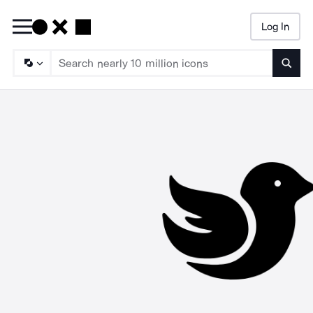
Log In
Searc