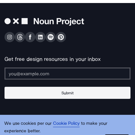
Get free design resources in your inbox
Submit
About Us
Contact Us
Support
Apps & Plugins
Jobs
Lingo
Legal
We use cookies per our
Cookie Policy
to make your
Sitemap
experience better.