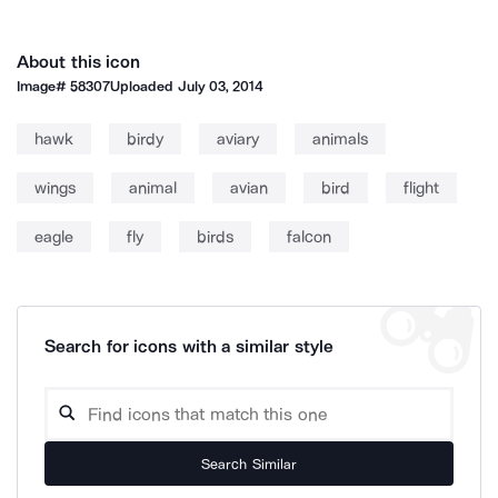
About this icon
Image#
58307
Uploaded
July 03, 2014
hawk
birdy
aviary
animals
wings
animal
avian
bird
flight
eagle
fly
birds
falcon
Search for icons with a similar style
Search Similar