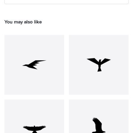
You may also like