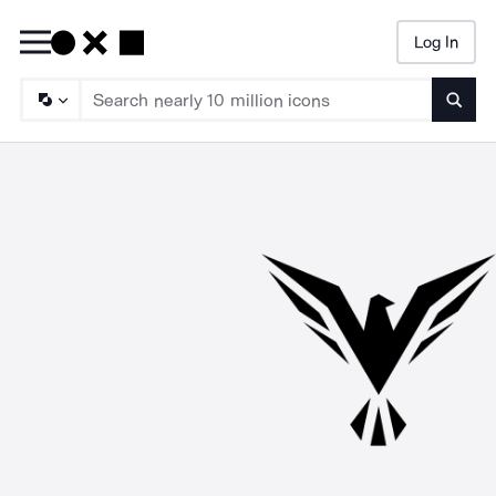
Log In
Searc