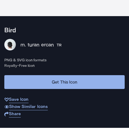
Bird
m. turan ercan
TR
PNG & SVG icon formats
Royalty-Free Icon
Get This Icon
Save Icon
Show Similar Icons
Share