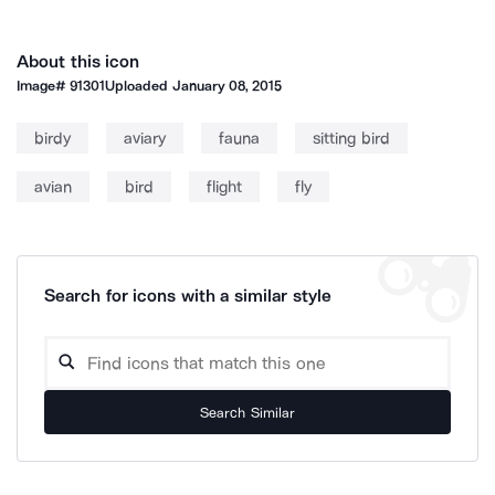
About this icon
Image#
91301
Uploaded
January 08, 2015
birdy
aviary
fauna
sitting bird
avian
bird
flight
fly
Search for icons with a similar style
Search Similar