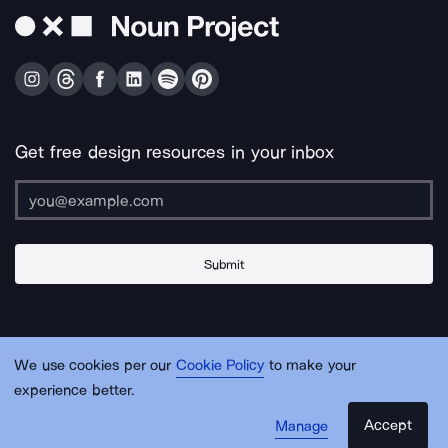
Get free design resources in your inbox
Submit
About Us
Contact Us
Support
Apps & Plugins
Jobs
Lingo
Legal
We use cookies per our
Cookie Policy
to make your
Sitemap
experience better.
Accept
Manage
© Noun Project Inc.