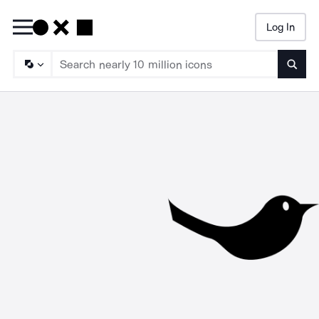
Log In
Searc