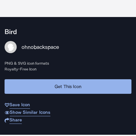
Bird
ohnobackspace
PNG & SVG icon formats
Royalty-Free Icon
Get This Icon
Save Icon
Show Similar Icons
Share