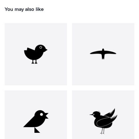
You may also like