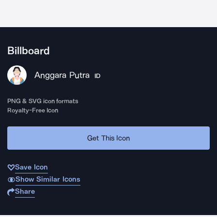
Billboard
Anggara Putra
ID
PNG & SVG icon formats
Royalty-Free Icon
Get This Icon
Save Icon
Show Similar Icons
Share