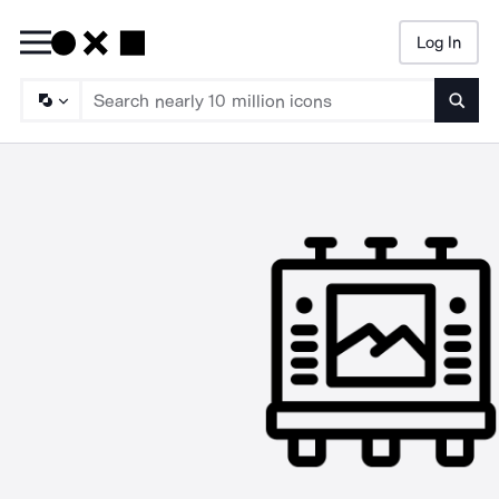
Log In
Searc