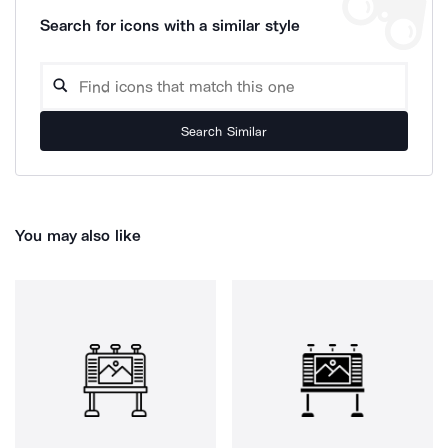
Search for icons with a similar style
Search Similar
You may also like