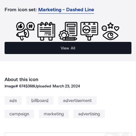
From icon set:
Marketing - Dashed Line
View All
About this icon
Image#
6745368
Uploaded
March 23, 2024
ads
billboard
advertisement
campaign
marketing
advertising