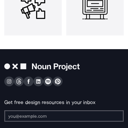
Get free design resources in your inbox