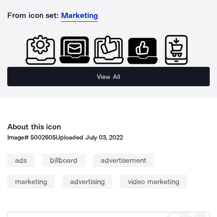
From icon set:
Marketing
View All
About this icon
Image#
5002605
Uploaded
July 03, 2022
ads
billboard
advertisement
marketing
advertising
video marketing