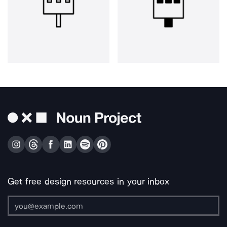
Get free design resources in your inbox