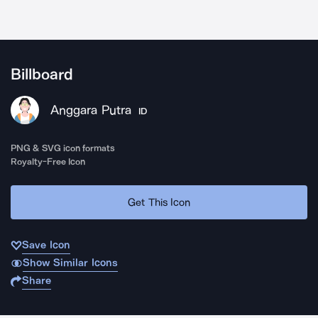
Billboard
Anggara Putra
ID
PNG & SVG icon formats
Royalty-Free Icon
Get This Icon
Save Icon
Show Similar Icons
Share