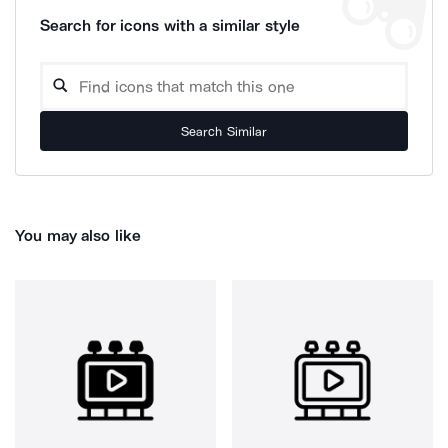
Search for icons with a similar style
Search Similar
You may also like