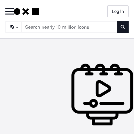
Log In
Searc