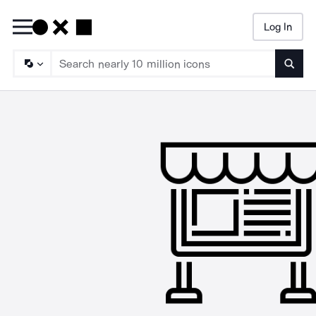
Log In
Searc