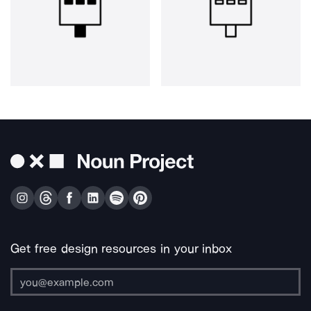
Get free design resources in your inbox