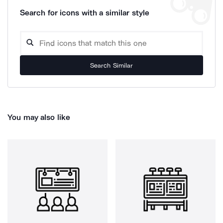
Search for icons with a similar style
Search Similar
You may also like