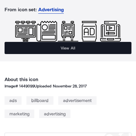
From icon set:
Advertising
View All
About this icon
Image#
1449099
Uploaded
November 28, 2017
ads
billboard
advertisement
marketing
advertising