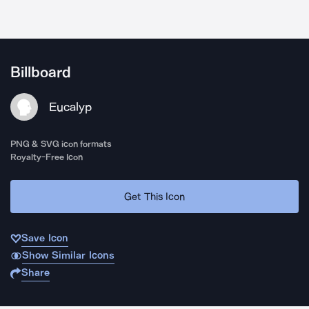
Billboard
Eucalyp
PNG & SVG icon formats
Royalty-Free Icon
Get This Icon
Save Icon
Show Similar Icons
Share