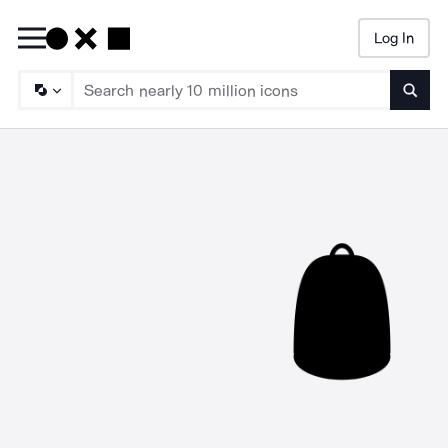
Log In
Searc