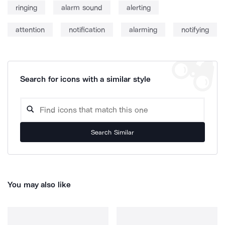
ringing
alarm sound
alerting
attention
notification
alarming
notifying
Search for icons with a similar style
Search Similar
You may also like