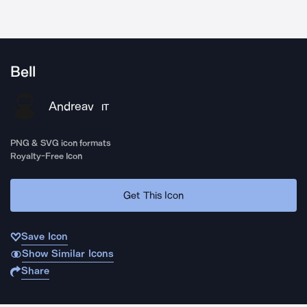
Bell
Andreav
IT
PNG & SVG icon formats
Royalty-Free Icon
Get This Icon
Save Icon
Show Similar Icons
Share