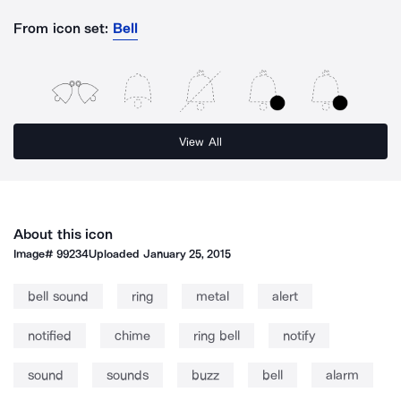
From icon set:
Bell
View All
About this icon
Image#
99234
Uploaded
January 25, 2015
bell sound
ring
metal
alert
notified
chime
ring bell
notify
sound
sounds
buzz
bell
alarm