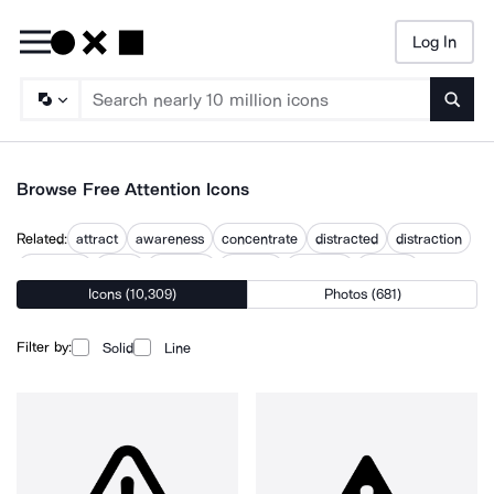
Log In
Searc
Browse Free Attention Icons
Related:
attract
awareness
concentrate
distracted
distraction
emphasis
focus
focus on
focused
focusing
interest
Icons (10,309)
Photos (681)
public eye
user focus
Filter by:
Solid
Line