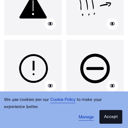
We use cookies per our
Cookie Policy
to make your
experience better.
Accept
Manage