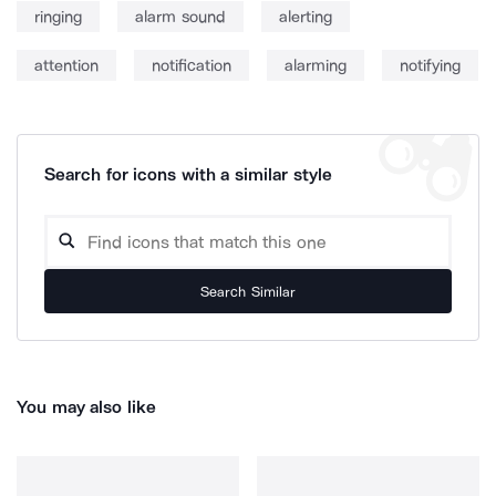
ringing
alarm sound
alerting
attention
notification
alarming
notifying
Search for icons with a similar style
Search Similar
You may also like