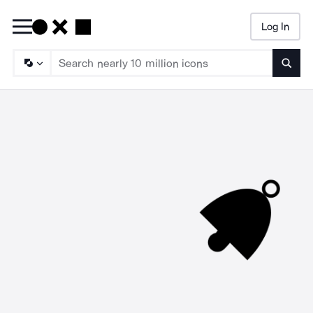
Log In
Searc