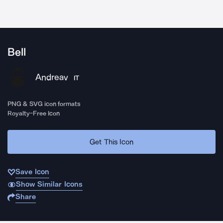
Bell
Andreav
IT
PNG & SVG icon formats
Royalty-Free Icon
Get This Icon
Save Icon
Show Similar Icons
Share