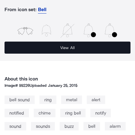
From icon set:
Bell
View All
About this icon
Image#
99226
Uploaded
January 25, 2015
bell sound
ring
metal
alert
notified
chime
ring bell
notify
sound
sounds
buzz
bell
alarm