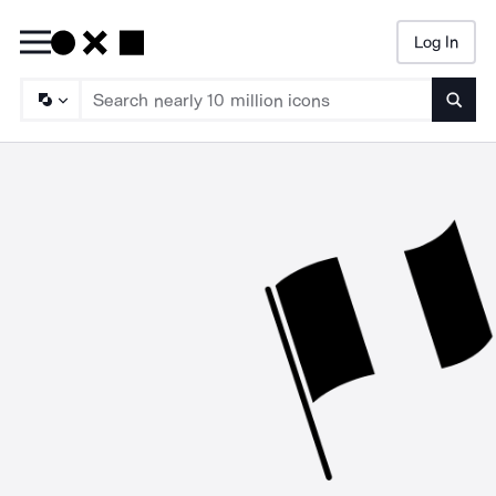
Log In
Searc