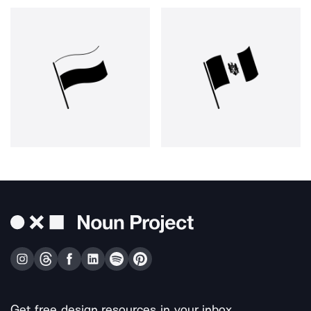
Get free design resources in your inbox