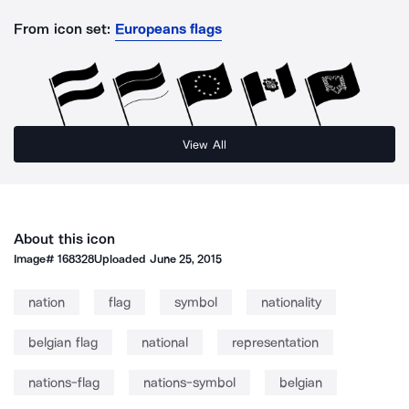
From icon set:
Europeans flags
View All
About this icon
Image#
168328
Uploaded
June 25, 2015
nation
flag
symbol
nationality
belgian flag
national
representation
nations-flag
nations-symbol
belgian