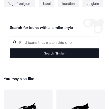
flag of belgium
label
location
belgium
Search for icons with a similar style
Search Similar
You may also like