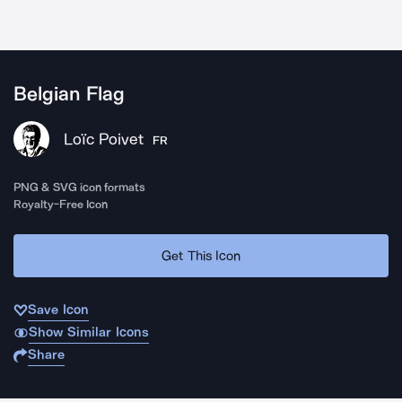
Belgian Flag
Loïc Poivet
FR
PNG & SVG icon formats
Royalty-Free Icon
Get This Icon
Save Icon
Show Similar Icons
Share