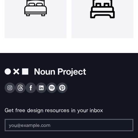
Get free design resources in your inbox