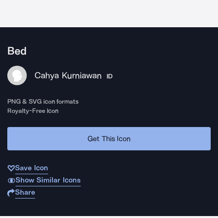
Bed
Cahya Kurniawan
ID
PNG & SVG icon formats
Royalty-Free Icon
Get This Icon
Save Icon
Show Similar Icons
Share