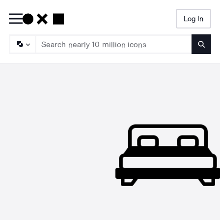
Log In
Searc