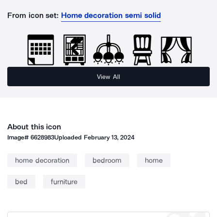
From icon set:
Home decoration semi solid
View All
About this icon
Image#
6628983
Uploaded
February 13, 2024
home decoration
bedroom
home
bed
furniture