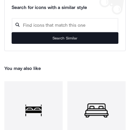
Search for icons with a similar style
Search Similar
You may also like