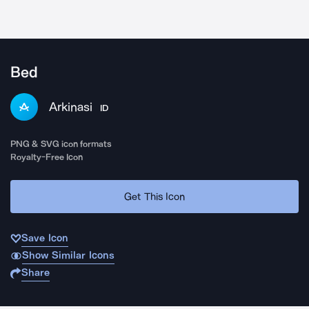
Bed
Arkinasi
ID
PNG & SVG icon formats
Royalty-Free Icon
Get This Icon
Save Icon
Show Similar Icons
Share