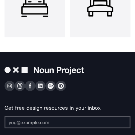
Get free design resources in your inbox