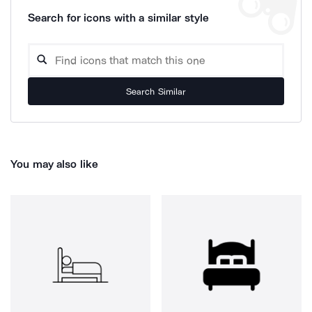
Search for icons with a similar style
Search Similar
You may also like