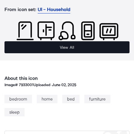
From icon set:
UI - Household
View All
About this icon
Image#
7933001
Uploaded
June 02, 2025
bedroom
home
bed
furniture
sleep