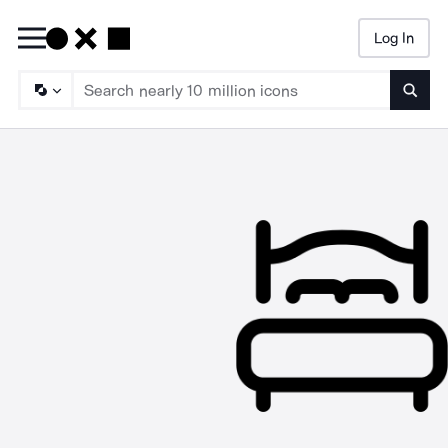
Log In
Searc