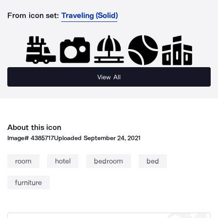
From icon set:
Traveling (Solid)
View All
About this icon
Image#
4385717
Uploaded
September 24, 2021
room
hotel
bedroom
bed
furniture