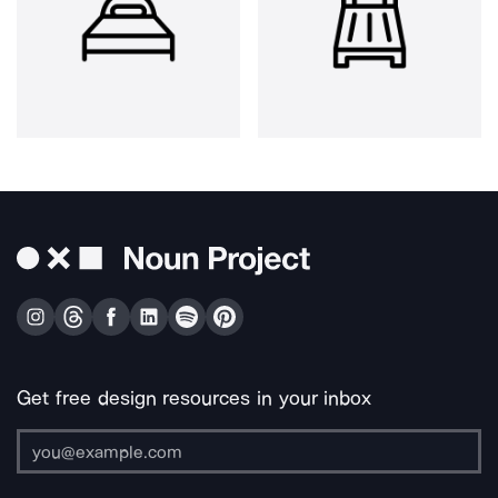
Get free design resources in your inbox