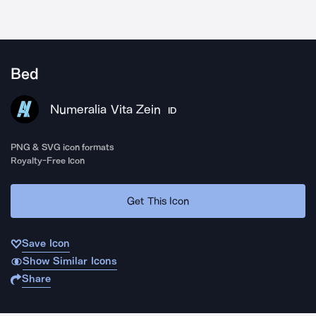
Bed
Numeralia Vita Zein
ID
PNG & SVG icon formats
Royalty-Free Icon
Get This Icon
Save Icon
Show Similar Icons
Share