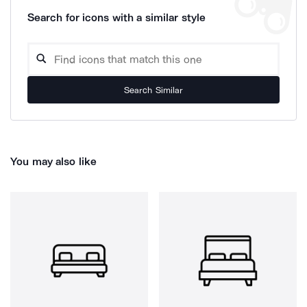
Search for icons with a similar style
Search Similar
You may also like