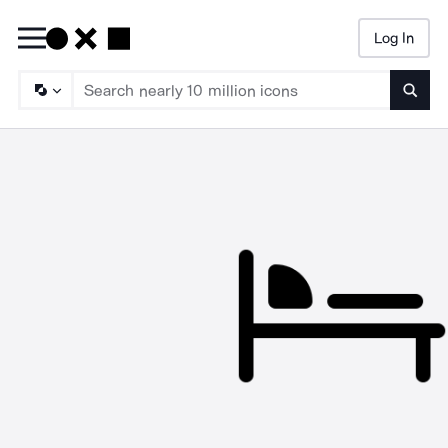
Log In
Searc