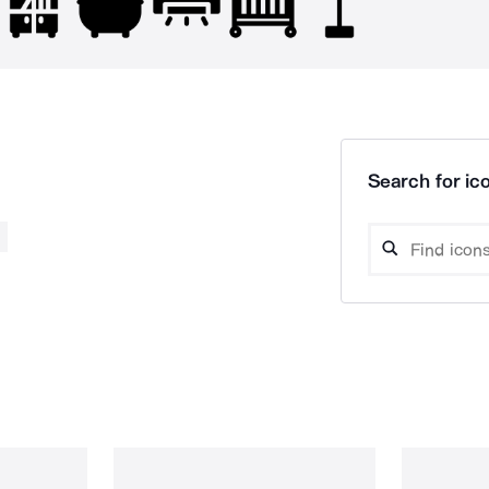
Search for ico