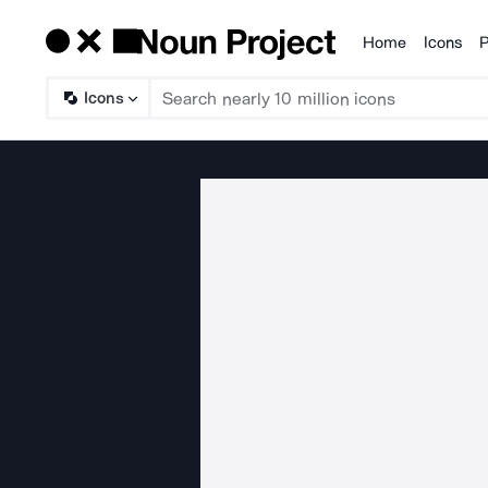
Home
Icons
P
Products
Icons