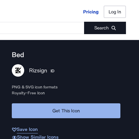
Pricing
Log In
Pricing
Log In
Search
Bed
Rizsign
ID
PNG & SVG icon formats
Royalty-Free Icon
Get This Icon
Save Icon
Show Similar Icons