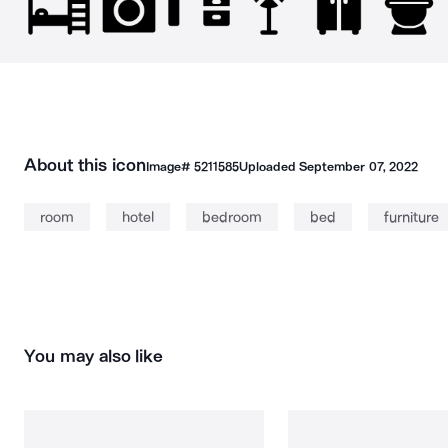
About this icon
Image#
5211585
Uploaded
September 07, 2022
room
hotel
bedroom
bed
furniture
You may also like