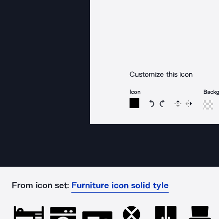
Customize this icon
Icon
Back
Rotate icon 15 degree
Rotate icon 15 de
Flip
Reverse
From icon set:
Furniture icon solid tyle