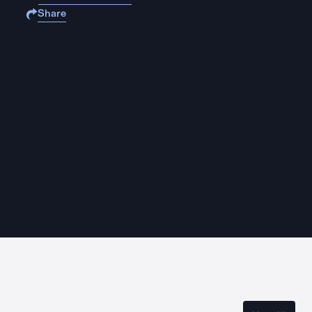
Share