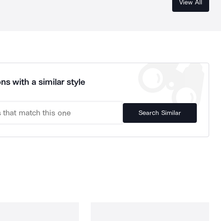
View All
ns with a similar style
Search Similar