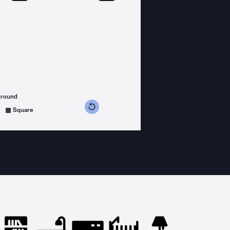
ground
s counterclockwise
grees clockwise
Square