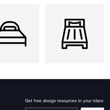
Get free design resources in your inbox