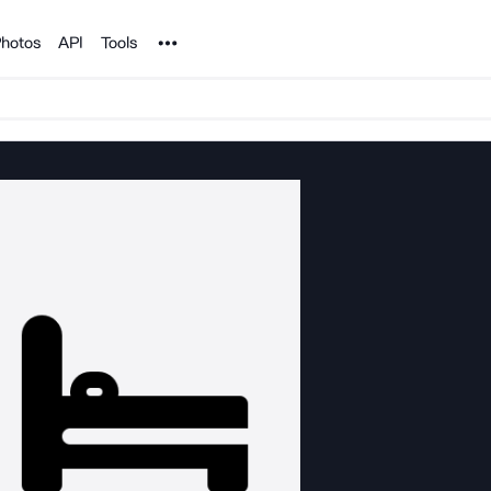
Noun Project
hotos
API
Tools