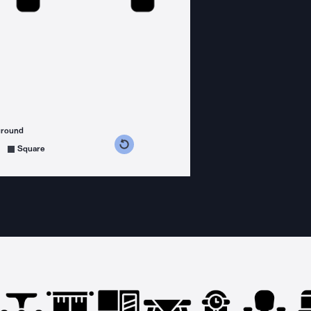
ground
s counterclockwise
grees clockwise
Square