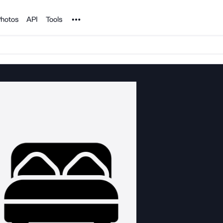
Noun Project
hotos
API
Tools