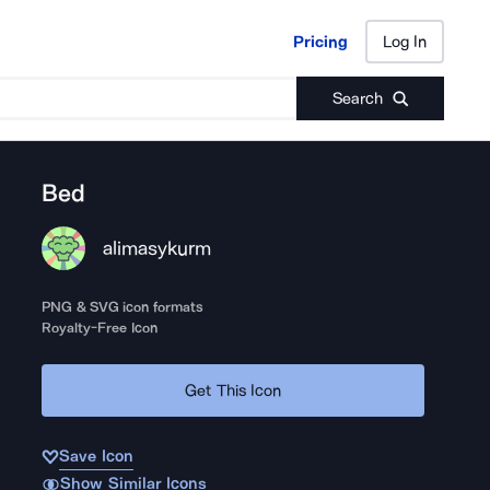
Pricing
Log In
Pricing
Log In
Search
Bed
alimasykurm
PNG & SVG icon formats
Royalty-Free Icon
Get This Icon
Save Icon
Show Similar Icons