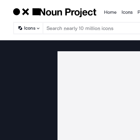
Home
Icons
P
Products
Icons