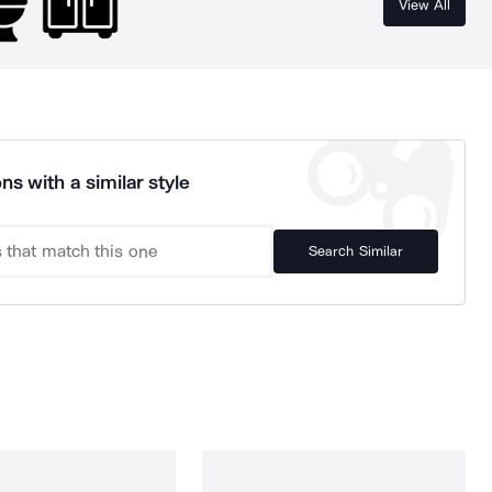
View All
ns with a similar style
Search Similar