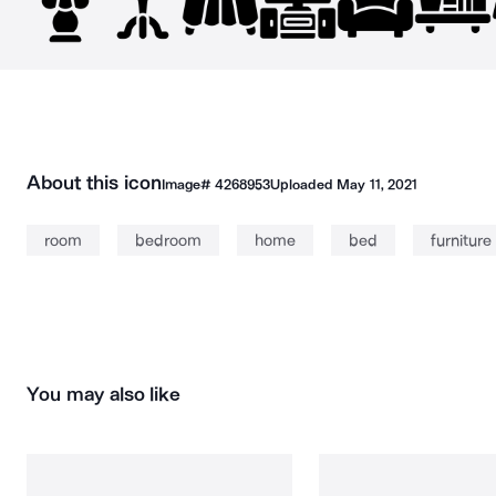
About this icon
Image#
4268953
Uploaded
May 11, 2021
room
bedroom
home
bed
furniture
You may also like