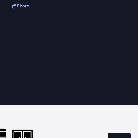
Share