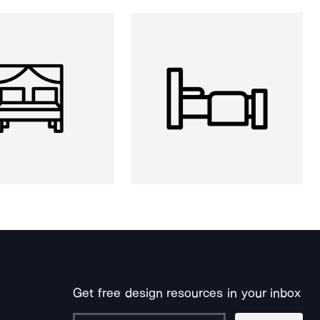
Get free design resources in your inbox