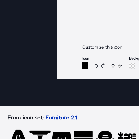
Customize this icon
Icon
Back
Rotate icon 15 degree
Rotate icon 15 de
Flip
Reverse
From icon set:
Furniture 2.1