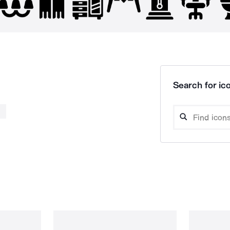
Search for ico